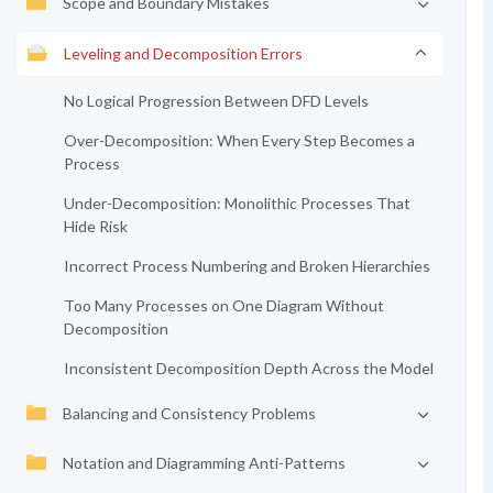
Scope and Boundary Mistakes
Leveling and Decomposition Errors
No Logical Progression Between DFD Levels
Over-Decomposition: When Every Step Becomes a
Process
Under-Decomposition: Monolithic Processes That
Hide Risk
Incorrect Process Numbering and Broken Hierarchies
Too Many Processes on One Diagram Without
Decomposition
Inconsistent Decomposition Depth Across the Model
Balancing and Consistency Problems
Notation and Diagramming Anti-Patterns