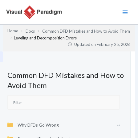
Skip
to
content
Home
Docs
Common DFD Mistakes and How to Avoid Them
Leveling and Decomposition Errors
Updated on
February 25, 2026
Common DFD Mistakes and How to
Avoid Them
Why DFDs Go Wrong