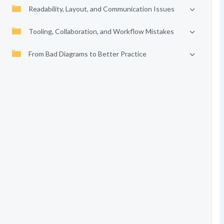
Readability, Layout, and Communication Issues
Tooling, Collaboration, and Workflow Mistakes
From Bad Diagrams to Better Practice