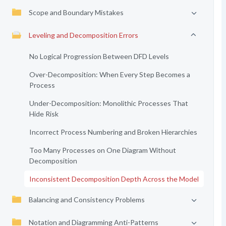
Scope and Boundary Mistakes
Leveling and Decomposition Errors
No Logical Progression Between DFD Levels
Over-Decomposition: When Every Step Becomes a
Process
Under-Decomposition: Monolithic Processes That
Hide Risk
Incorrect Process Numbering and Broken Hierarchies
Too Many Processes on One Diagram Without
Decomposition
Inconsistent Decomposition Depth Across the Model
Balancing and Consistency Problems
Notation and Diagramming Anti-Patterns