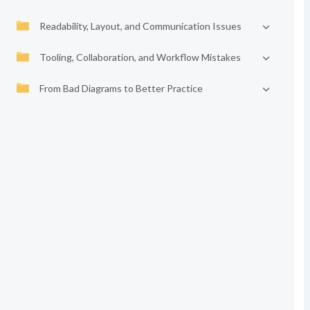
Readability, Layout, and Communication Issues
Tooling, Collaboration, and Workflow Mistakes
From Bad Diagrams to Better Practice