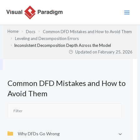
Skip
to
content
Home
Docs
Common DFD Mistakes and How to Avoid Them
Leveling and Decomposition Errors
Inconsistent Decomposition Depth Across the Model
Updated on
February 25, 2026
Common DFD Mistakes and How to
Avoid Them
Why DFDs Go Wrong