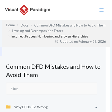
Skip
to
content
Home
Docs
Common DFD Mistakes and How to Avoid Them
Leveling and Decomposition Errors
Incorrect Process Numbering and Broken Hierarchies
Updated on
February 25, 2026
Common DFD Mistakes and How to
Avoid Them
Why DFDs Go Wrong