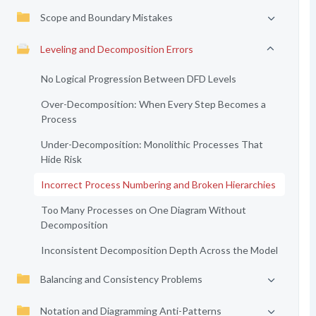
Scope and Boundary Mistakes
Leveling and Decomposition Errors
No Logical Progression Between DFD Levels
Over-Decomposition: When Every Step Becomes a
Process
Under-Decomposition: Monolithic Processes That
Hide Risk
Incorrect Process Numbering and Broken Hierarchies
Too Many Processes on One Diagram Without
Decomposition
Inconsistent Decomposition Depth Across the Model
Balancing and Consistency Problems
Notation and Diagramming Anti-Patterns