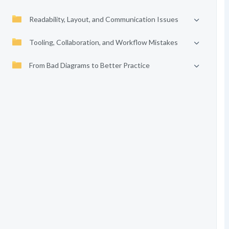
Readability, Layout, and Communication Issues
Tooling, Collaboration, and Workflow Mistakes
From Bad Diagrams to Better Practice