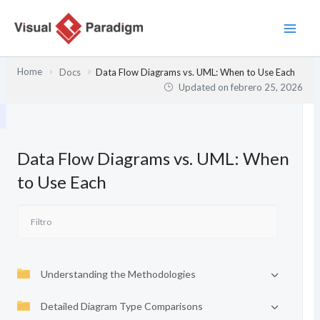
Ir
al
contenido
Home
Docs
Data Flow Diagrams vs. UML: When to Use Each
Updated on
febrero 25, 2026
Data Flow Diagrams vs. UML: When
to Use Each
Understanding the Methodologies
Detailed Diagram Type Comparisons