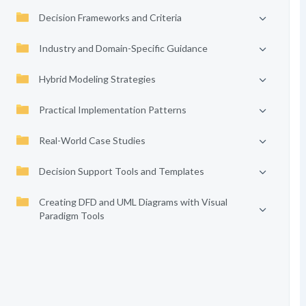
Decision Frameworks and Criteria
Industry and Domain-Specific Guidance
Hybrid Modeling Strategies
Practical Implementation Patterns
Real-World Case Studies
Decision Support Tools and Templates
Creating DFD and UML Diagrams with Visual
Paradigm Tools