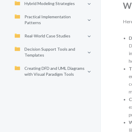
Wh
Hybrid Modeling Strategies
Practical Implementation
Here
Patterns
Real-World Case Studies
D
D
Decision Support Tools and
i
Templates
h
Creating DFD and UML Diagrams
T
with Visual Paradigm Tools
e
c
m
C
e
p
W
l