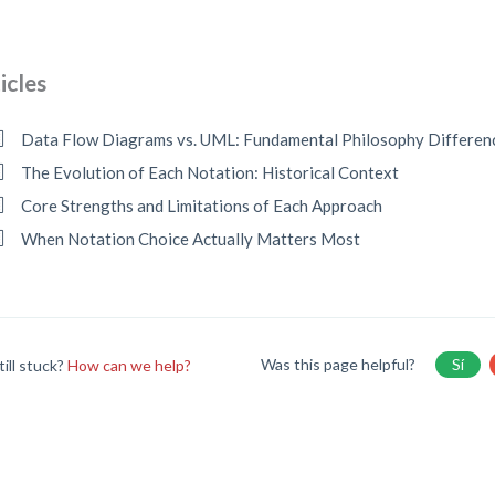
icles
Data Flow Diagrams vs. UML: Fundamental Philosophy Differen
The Evolution of Each Notation: Historical Context
Core Strengths and Limitations of Each Approach
When Notation Choice Actually Matters Most
Was this page helpful?
Sí
till stuck?
How can we help?