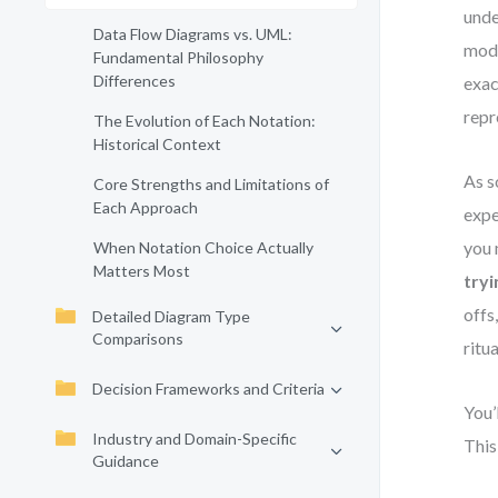
unde
Data Flow Diagrams vs. UML:
mode
Fundamental Philosophy
Differences
exac
repr
The Evolution of Each Notation:
Historical Context
As s
Core Strengths and Limitations of
Each Approach
expe
you 
When Notation Choice Actually
Matters Most
tryi
offs
Detailed Diagram Type
Comparisons
ritua
Decision Frameworks and Criteria
You’
Industry and Domain-Specific
This
Guidance