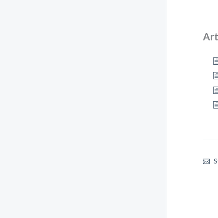
Art
S