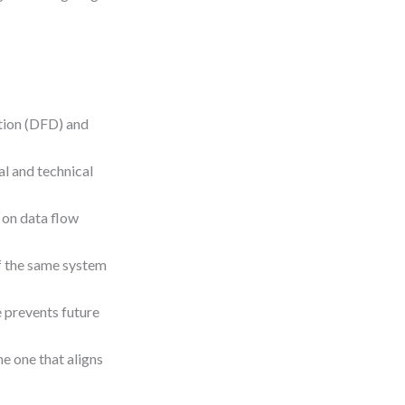
tion (DFD) and
al and technical
 on data flow
f the same system
e prevents future
e one that aligns