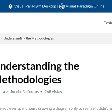
Visual Paradigm Desktop
|
Visual Paradigm Online
Expl
Understanding the Methodologies
nderstanding the
ethodologies
ura estimada: 3 minutos
268 vistas
 you ever spent hours drawing a diagram only to realize it didn’t 