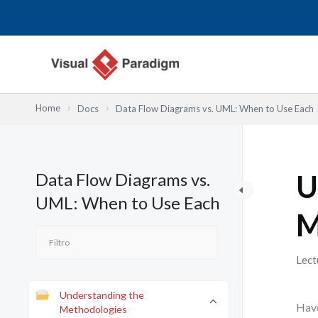
Ir
al
contenido
Home
Docs
Data Flow Diagrams vs. UML: When to Use Each
Data Flow Diagrams vs.
U
UML: When to Use Each
M
Lect
Understanding the
Have
Methodologies