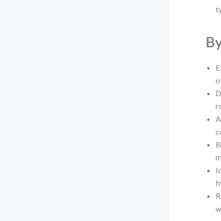
t
By
E
o
D
r
A
c
B
m
I
f
R
w