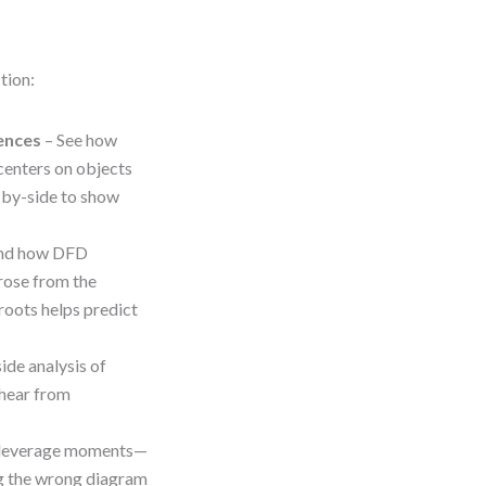
tion:
ences
– See how
centers on objects
e-by-side to show
nd how DFD
rose from the
roots helps predict
ide analysis of
o hear from
h-leverage moments—
g the wrong diagram