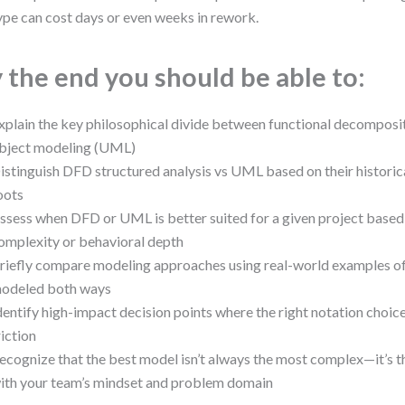
ype can cost days or even weeks in rework.
 the end you should be able to:
xplain the key philosophical divide between functional decomposi
bject modeling (UML)
istinguish DFD structured analysis vs UML based on their historic
oots
ssess when DFD or UML is better suited for a given project based
omplexity or behavioral depth
riefly compare modeling approaches using real-world examples o
odeled both ways
dentify high-impact decision points where the right notation choic
riction
ecognize that the best model isn’t always the most complex—it’s th
ith your team’s mindset and problem domain