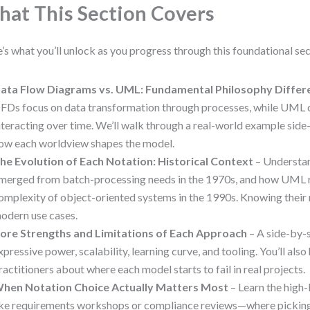
at This Section Covers
’s what you’ll unlock as you progress through this foundational sec
ata Flow Diagrams vs. UML: Fundamental Philosophy Differ
FDs focus on data transformation through processes, while UML 
nteracting over time. We’ll walk through a real-world example sid
ow each worldview shapes the model.
he Evolution of Each Notation: Historical Context
– Understa
merged from batch-processing needs in the 1970s, and how UML 
omplexity of object-oriented systems in the 1990s. Knowing their 
odern use cases.
ore Strengths and Limitations of Each Approach
– A side-by-s
xpressive power, scalability, learning curve, and tooling. You’ll als
ractitioners about where each model starts to fail in real projects.
hen Notation Choice Actually Matters Most
– Learn the hig
ike requirements workshops or compliance reviews—where pickin