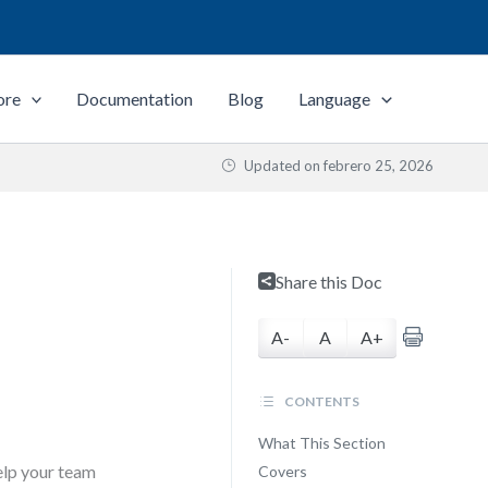
ore
Documentation
Blog
Language
Updated on
febrero 25, 2026
Share this Doc
A-
A
A+
CONTENTS
What This Section
help your team
Covers