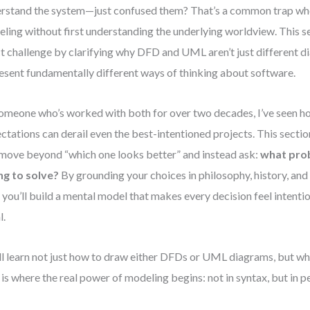
rstand the system—just confused them? That’s a common trap wh
ling without first understanding the underlying worldview. This se
t challenge by clarifying why DFD and UML aren’t just different
esent fundamentally different ways of thinking about software.
omeone who’s worked with both for over two decades, I’ve seen h
ctations can derail even the best-intentioned projects. This sectio
move beyond “which one looks better” and instead ask:
what prob
ng to solve?
By grounding your choices in philosophy, history, and 
, you’ll build a mental model that makes every decision feel intenti
l.
ll learn not just how to draw either DFDs or UML diagrams, but whe
 is where the real power of modeling begins: not in syntax, but in p