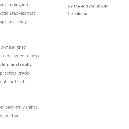
en jumping into
By the end you should
ction tackles that
be able to:
 diagrams—they
ow misaligned
n is designed to help
lem am I really
practical trade-
onal—not just a
n each truly shines.
erspective.