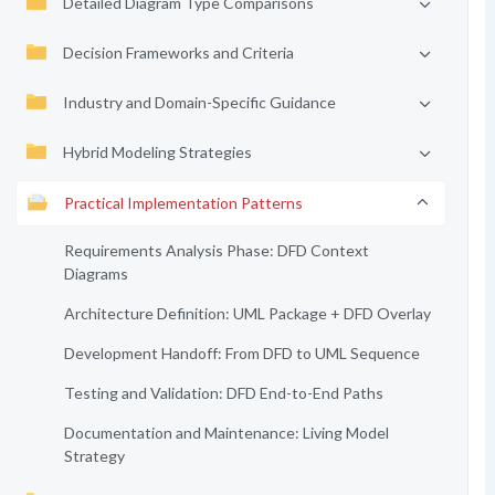
Detailed Diagram Type Comparisons
Decision Frameworks and Criteria
Industry and Domain-Specific Guidance
Hybrid Modeling Strategies
Practical Implementation Patterns
Requirements Analysis Phase: DFD Context
Diagrams
Architecture Definition: UML Package + DFD Overlay
Development Handoff: From DFD to UML Sequence
Testing and Validation: DFD End-to-End Paths
Documentation and Maintenance: Living Model
Strategy