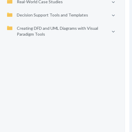
Real-World Case Studies
Decision Support Tools and Templates
Creating DFD and UML Diagrams with Visual
Paradigm Tools