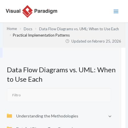
Ir
al
contenido
Home
Docs
Data Flow Diagrams vs. UML: When to Use Each
Practical Implementation Patterns
Updated on
febrero 25, 2026
Data Flow Diagrams vs. UML: When
to Use Each
Understanding the Methodologies