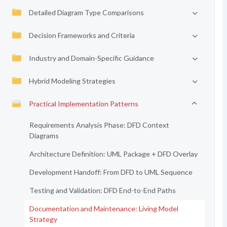
Detailed Diagram Type Comparisons
Decision Frameworks and Criteria
Industry and Domain-Specific Guidance
Hybrid Modeling Strategies
Practical Implementation Patterns
Requirements Analysis Phase: DFD Context
Diagrams
Architecture Definition: UML Package + DFD Overlay
Development Handoff: From DFD to UML Sequence
Testing and Validation: DFD End-to-End Paths
Documentation and Maintenance: Living Model
Strategy