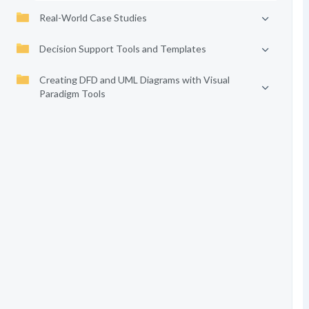
Real-World Case Studies
Decision Support Tools and Templates
Creating DFD and UML Diagrams with Visual
Paradigm Tools