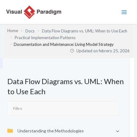
Ir
al
contenido
Home
Docs
Data Flow Diagrams vs. UML: When to Use Each
Practical Implementation Patterns
Documentation and Maintenance: Living Model Strategy
Updated on
febrero 25, 2026
Data Flow Diagrams vs. UML: When
to Use Each
Understanding the Methodologies