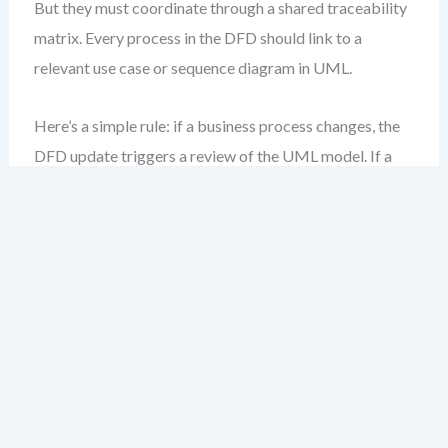
But they must coordinate through a shared traceability
matrix. Every process in the DFD should link to a
relevant use case or sequence diagram in UML.
Here’s a simple rule: if a business process changes, the
DFD update triggers a review of the UML model. If a
class or state machine evolves, it may affect data flows
—triggering a DFD audit.
Key Principles for
Synchronization
Change triggers review
: Any update to a DFD
process or data store should prompt a cross-
notation impact check.
Traceability is mandatory
: Use visual links or