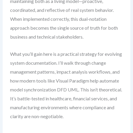
maintaining both as a living model—proactive,
coordinated, and reflective of real system behavior.
When implemented correctly, this dual-notation
approach becomes the single source of truth for both
business and technical stakeholders.
What you’ll gain here is a practical strategy for evolving
system documentation. I’ll walk through change
management patterns, impact analysis workflows, and
how modern tools like Visual Paradigm help automate
model synchronization DFD UML. This isn’t theoretical.
It’s battle-tested in healthcare, financial services, and
manufacturing environments where compliance and
clarity are non-negotiable.