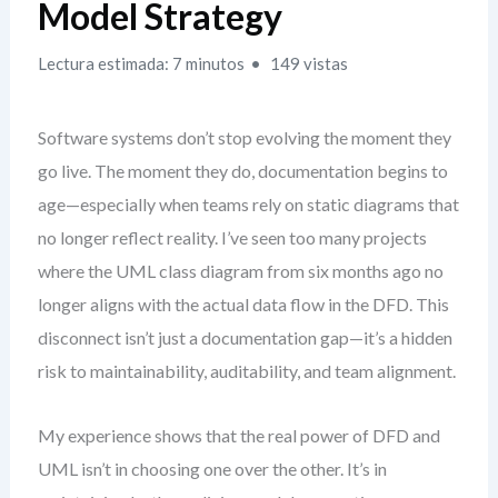
Model Strategy
Lectura estimada: 7 minutos
149 vistas
Software systems don’t stop evolving the moment they
go live. The moment they do, documentation begins to
age—especially when teams rely on static diagrams that
no longer reflect reality. I’ve seen too many projects
where the UML class diagram from six months ago no
longer aligns with the actual data flow in the DFD. This
disconnect isn’t just a documentation gap—it’s a hidden
risk to maintainability, auditability, and team alignment.
My experience shows that the real power of DFD and
UML isn’t in choosing one over the other. It’s in