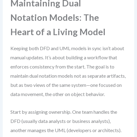
Maintaining Dual
Notation Models: The
Heart of a Living Model
Keeping both DFD and UML models in sync isn’t about
manual updates. It’s about building a workflow that
enforces consistency from the start. The goal is to
maintain dual notation models not as separate artifacts,
but as two views of the same system—one focused on
data movement, the other on object behavior.
Start by assigning ownership. One team handles the
DFD (usually data analysts or business analysts),
another manages the UML (developers or architects).