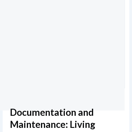
Documentation and
Maintenance: Living