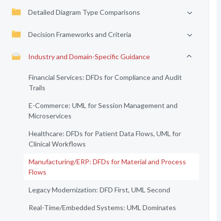
Detailed Diagram Type Comparisons
Decision Frameworks and Criteria
Industry and Domain-Specific Guidance
Financial Services: DFDs for Compliance and Audit
Trails
E-Commerce: UML for Session Management and
Microservices
Healthcare: DFDs for Patient Data Flows, UML for
Clinical Workflows
Manufacturing/ERP: DFDs for Material and Process
Flows
Legacy Modernization: DFD First, UML Second
Real-Time/Embedded Systems: UML Dominates