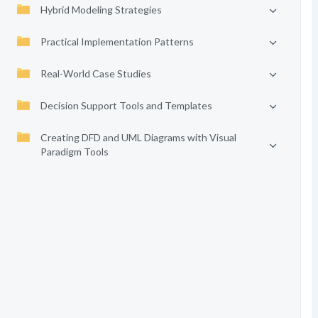
Hybrid Modeling Strategies
Practical Implementation Patterns
Real-World Case Studies
Decision Support Tools and Templates
Creating DFD and UML Diagrams with Visual
Paradigm Tools