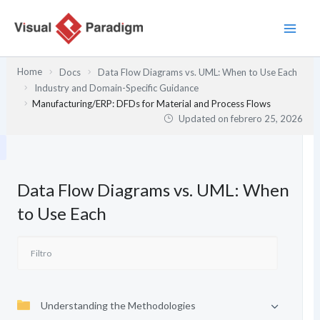
Ir
al
contenido
Home
Docs
Data Flow Diagrams vs. UML: When to Use Each
Industry and Domain-Specific Guidance
Manufacturing/ERP: DFDs for Material and Process Flows
Updated on
febrero 25, 2026
Data Flow Diagrams vs. UML: When
to Use Each
Understanding the Methodologies