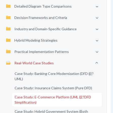
Detailed Diagram Type Comparisons
Decision Frameworks and Criteria
Industry and Domain-Specific Guidance
Hybrid Modeling Strategies
Practical Implementation Patterns
Real-World Case Studies
Case Study: Banking Core Modernization (DFD 鈫?
UML)
Case Study: Insurance Claims System (Pure DFD)
Case Study: E-Commerce Platform (UML 鈫?DFD
Simplification)
Case Study: Hybrid Government System (Both