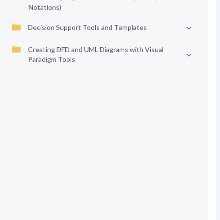
Notations)
Decision Support Tools and Templates
Creating DFD and UML Diagrams with Visual
Paradigm Tools