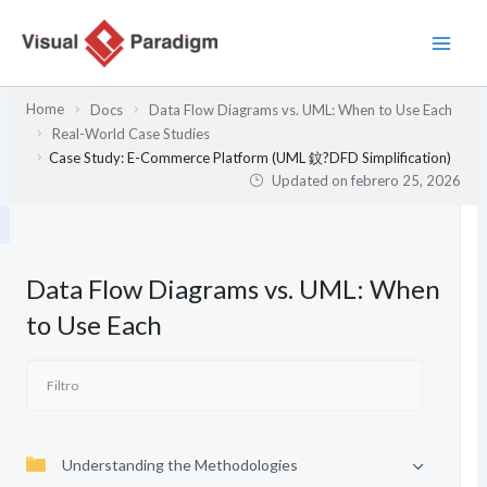
Ir
al
contenido
Home
Docs
Data Flow Diagrams vs. UML: When to Use Each
Real-World Case Studies
Case Study: E-Commerce Platform (UML 鈫?DFD Simplification)
Updated on
febrero 25, 2026
Data Flow Diagrams vs. UML: When
to Use Each
Understanding the Methodologies