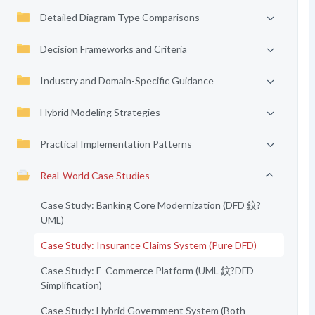
Detailed Diagram Type Comparisons
Decision Frameworks and Criteria
Industry and Domain-Specific Guidance
Hybrid Modeling Strategies
Practical Implementation Patterns
Real-World Case Studies
Case Study: Banking Core Modernization (DFD 鈫?
UML)
Case Study: Insurance Claims System (Pure DFD)
Case Study: E-Commerce Platform (UML 鈫?DFD
Simplification)
Case Study: Hybrid Government System (Both