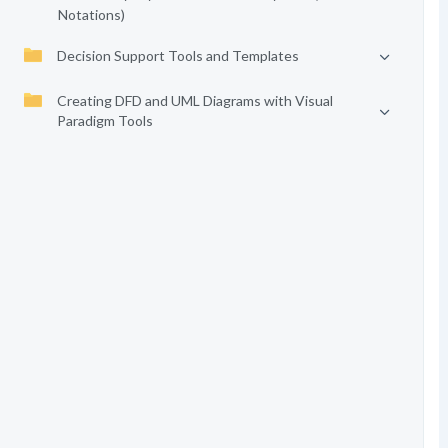
Notations)
Decision Support Tools and Templates
Creating DFD and UML Diagrams with Visual
Paradigm Tools