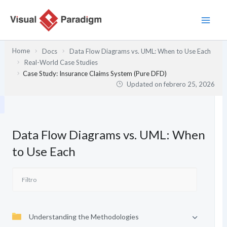
Ir
al
contenido
Home
Docs
Data Flow Diagrams vs. UML: When to Use Each
Real-World Case Studies
Case Study: Insurance Claims System (Pure DFD)
Updated on
febrero 25, 2026
Data Flow Diagrams vs. UML: When
to Use Each
Understanding the Methodologies