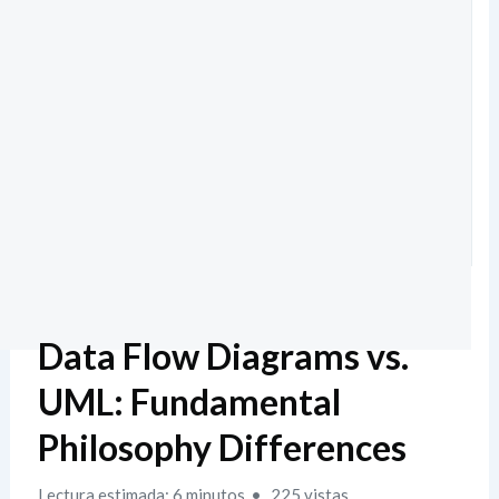
Data Flow Diagrams vs.
UML: Fundamental
Philosophy Differences
Lectura estimada: 6 minutos
225 vistas