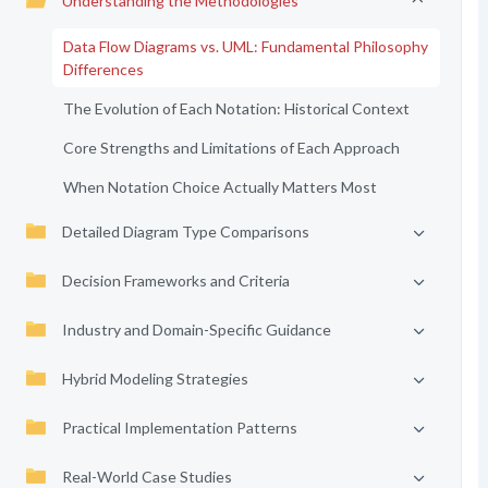
Understanding the Methodologies
Data Flow Diagrams vs. UML: Fundamental Philosophy
Differences
The Evolution of Each Notation: Historical Context
Core Strengths and Limitations of Each Approach
When Notation Choice Actually Matters Most
Detailed Diagram Type Comparisons
Decision Frameworks and Criteria
Industry and Domain-Specific Guidance
Hybrid Modeling Strategies
Practical Implementation Patterns
Real-World Case Studies