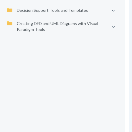
Decision Support Tools and Templates
Creating DFD and UML Diagrams with Visual
Paradigm Tools