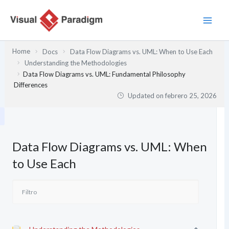
Ir
al
contenido
Home
Docs
Data Flow Diagrams vs. UML: When to Use Each
Understanding the Methodologies
Data Flow Diagrams vs. UML: Fundamental Philosophy
Differences
Updated on
febrero 25, 2026
Data Flow Diagrams vs. UML: When
to Use Each