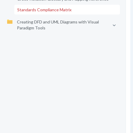
Standards Compliance Matrix
Creating DFD and UML Diagrams with Visual
Paradigm Tools