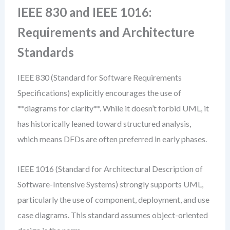
IEEE 830 and IEEE 1016:
Requirements and Architecture
Standards
IEEE 830 (Standard for Software Requirements
Specifications) explicitly encourages the use of
**diagrams for clarity**. While it doesn’t forbid UML, it
has historically leaned toward structured analysis,
which means DFDs are often preferred in early phases.
IEEE 1016 (Standard for Architectural Description of
Software-Intensive Systems) strongly supports UML,
particularly the use of component, deployment, and use
case diagrams. This standard assumes object-oriented