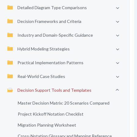
Detailed Diagram Type Comparisons
Decision Frameworks and Criteria
Industry and Domain-Specific Guidance
Hybrid Modeling Strategies
Practical Implementation Patterns
Real-World Case Studies
Decision Support Tools and Templates
Master Decision Matrix: 20 Scenarios Compared
Project Kickoff Notation Checklist
Migration Planning Worksheet
Cross-Notation Glossary and Mapping Reference