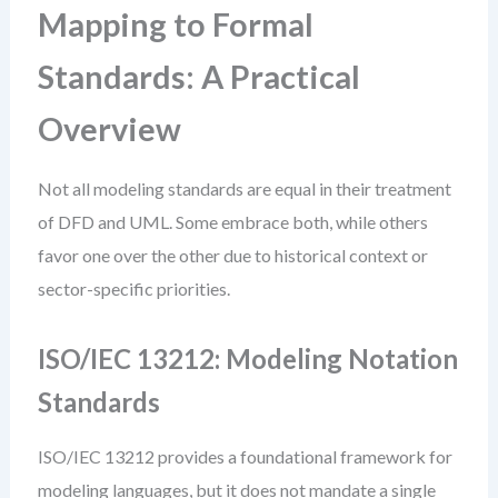
Mapping to Formal
Standards: A Practical
Overview
Not all modeling standards are equal in their treatment
of DFD and UML. Some embrace both, while others
favor one over the other due to historical context or
sector-specific priorities.
ISO/IEC 13212: Modeling Notation
Standards
ISO/IEC 13212 provides a foundational framework for
modeling languages, but it does not mandate a single