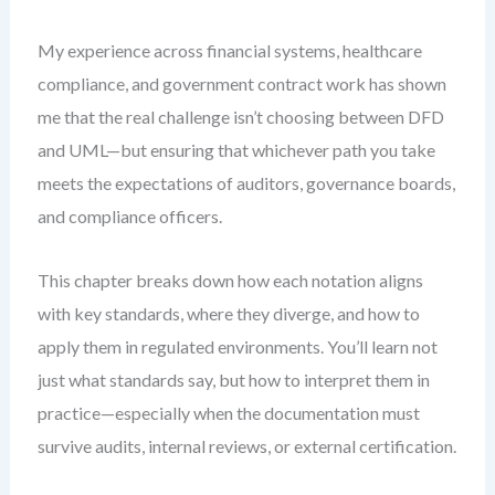
My experience across financial systems, healthcare
compliance, and government contract work has shown
me that the real challenge isn’t choosing between DFD
and UML—but ensuring that whichever path you take
meets the expectations of auditors, governance boards,
and compliance officers.
This chapter breaks down how each notation aligns
with key standards, where they diverge, and how to
apply them in regulated environments. You’ll learn not
just what standards say, but how to interpret them in
practice—especially when the documentation must
survive audits, internal reviews, or external certification.