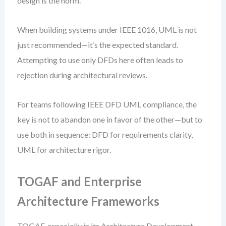
design is the norm.
When building systems under IEEE 1016, UML is not
just recommended—it’s the expected standard.
Attempting to use only DFDs here often leads to
rejection during architectural reviews.
For teams following IEEE DFD UML compliance, the
key is not to abandon one in favor of the other—but to
use both in sequence: DFD for requirements clarity,
UML for architecture rigor.
TOGAF and Enterprise
Architecture Frameworks
TOGAF, especially in its Architecture Development