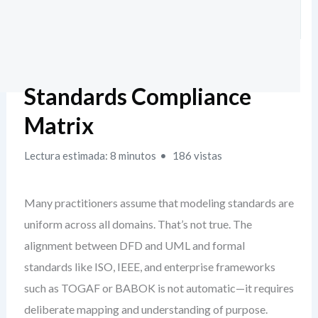
Standards Compliance
Matrix
Lectura estimada: 8 minutos
186 vistas
Many practitioners assume that modeling standards are
uniform across all domains. That’s not true. The
alignment between DFD and UML and formal
standards like ISO, IEEE, and enterprise frameworks
such as TOGAF or BABOK is not automatic—it requires
deliberate mapping and understanding of purpose.