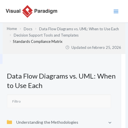
Ir
al
contenido
Home
Docs
Data Flow Diagrams vs. UML: When to Use Each
Decision Support Tools and Templates
Standards Compliance Matrix
Updated on
febrero 25, 2026
Data Flow Diagrams vs. UML: When
to Use Each
Understanding the Methodologies