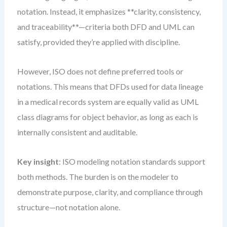
notation. Instead, it emphasizes **clarity, consistency,
and traceability**—criteria both DFD and UML can
satisfy, provided they’re applied with discipline.
However, ISO does not define preferred tools or
notations. This means that DFDs used for data lineage
in a medical records system are equally valid as UML
class diagrams for object behavior, as long as each is
internally consistent and auditable.
Key insight
: ISO modeling notation standards support
both methods. The burden is on the modeler to
demonstrate purpose, clarity, and compliance through
structure—not notation alone.