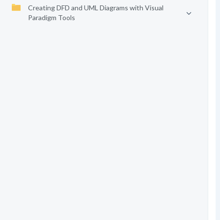
Creating DFD and UML Diagrams with Visual
Paradigm Tools