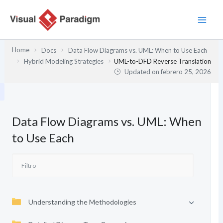
Ir
al
contenido
Home
Docs
Data Flow Diagrams vs. UML: When to Use Each
Hybrid Modeling Strategies
UML-to-DFD Reverse Translation
Updated on
febrero 25, 2026
Data Flow Diagrams vs. UML: When
to Use Each
Understanding the Methodologies