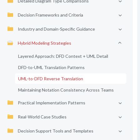
Detailed Diagram Type Comparisons
Decision Frameworks and Criteria
Industry and Domain-Specific Guidance
Hybrid Modeling Strategies
Layered Approach: DFD Context + UML Detail
DFD-to-UML Translation Patterns
UML-to-DFD Reverse Translation
Maintaining Notation Consistency Across Teams
Practical Implementation Patterns
Real-World Case Studies
Decision Support Tools and Templates