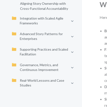
Wh
Aligning Story Ownership with
Cross-Functional Accountability
Here
Integration with Scaled Agile
Frameworks
B
Advanced Story Patterns for
a
Enterprises
a
F
Supporting Practices and Scaled
Facilitation
t
s
Governance, Metrics, and
S
Continuous Improvement
a
c
Real-World Lessons and Case
Studies
D
m
S
r