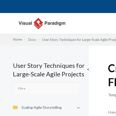
Aller
au
contenu
Home
Docs
User Story Techniques for Large-Scale Agile Proj
User Story Techniques for
C
Large-Scale Agile Projects
F
Temp
Scaling Agile Storytelling
Have