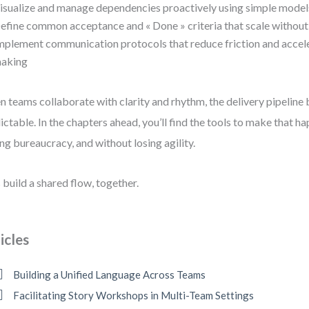
isualize and manage dependencies proactively using simple model
efine common acceptance and « Done » criteria that scale without
mplement communication protocols that reduce friction and accele
aking
 teams collaborate with clarity and rhythm, the delivery pipelin
ictable. In the chapters ahead, you’ll find the tools to make that
ng bureaucracy, and without losing agility.
s build a shared flow, together.
icles
Building a Unified Language Across Teams
Facilitating Story Workshops in Multi-Team Settings