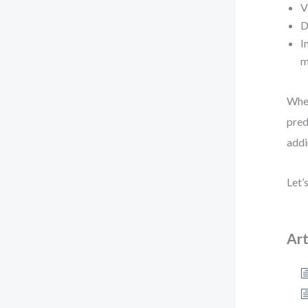
V
D
I
m
When
pred
addi
Let’
Art