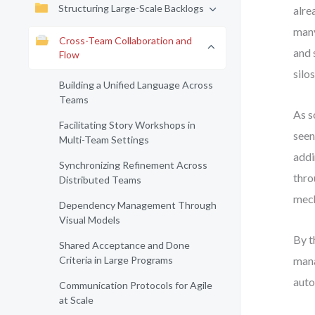
Structuring Large-Scale Backlogs
alre
many
Cross-Team Collaboration and
and 
Flow
silos
Building a Unified Language Across
Teams
As s
Facilitating Story Workshops in
seen
Multi-Team Settings
addi
Synchronizing Refinement Across
thro
Distributed Teams
mech
Dependency Management Through
Visual Models
By t
Shared Acceptance and Done
Criteria in Large Programs
mana
auto
Communication Protocols for Agile
at Scale