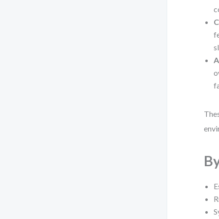
c
C
f
s
A
o
f
Thes
envi
By
E
R
S