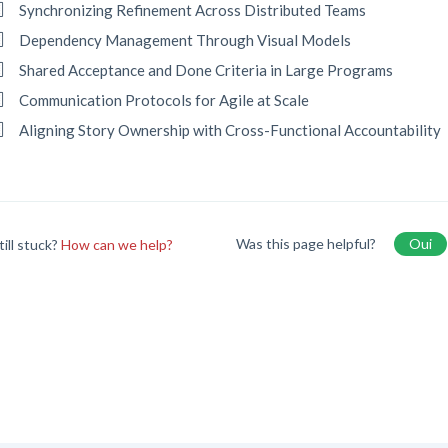
Synchronizing Refinement Across Distributed Teams
Dependency Management Through Visual Models
Shared Acceptance and Done Criteria in Large Programs
Communication Protocols for Agile at Scale
Aligning Story Ownership with Cross-Functional Accountability
Was this page helpful?
Oui
till stuck?
How can we help?