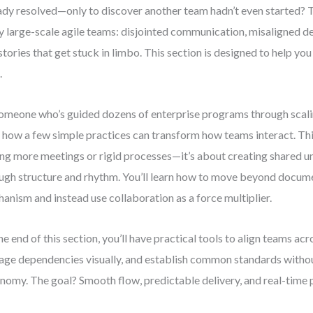
ady resolved—only to discover another team hadn’t even started? Thi
 large-scale agile teams: disjointed communication, misaligned def
stories that get stuck in limbo. This section is designed to help y
.
omeone who’s guided dozens of enterprise programs through scalin
 how a few simple practices can transform how teams interact. Thi
ng more meetings or rigid processes—it’s about creating shared 
ugh structure and rhythm. You’ll learn how to move beyond docume
anism and instead use collaboration as a force multiplier.
he end of this section, you’ll have practical tools to align teams ac
ge dependencies visually, and establish common standards withou
nomy. The goal? Smooth flow, predictable delivery, and real-time