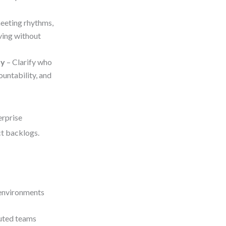
meeting rhythms,
ving without
ty
– Clarify who
untability, and
erprise
t backlogs.
 environments
buted teams