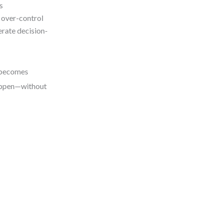
s
 over-control
rate decision-
e becomes
 happen—without