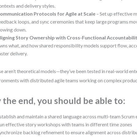
ontexts and delivery styles.
ommunication Protocols for Agile at Scale
– Set up effective 
eedback loops, and sync ceremonies that keep large programs mo
lowing down.
ligning Story Ownership with Cross-Functional Accountabili
wns what, and how shared responsibility models support flow, acco
aster delivery.
e aren’t theoretical models—they’ve been tested in real-world ent
ronments with distributed agile teams working on complex produc
 the end, you should be able to:
stablish and maintain a shared language across multi-team Scrum
un effective story workshops with teams in different time zones
ynchronize backlog refinement to ensure alignment across distri