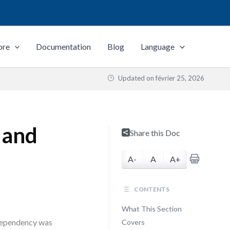
ore
Documentation
Blog
Language
Updated on
février 25, 2026
 and
Share this Doc
A-
A
A+
CONTENTS
What This Section
 dependency was
Covers