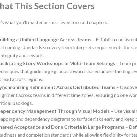
at This Section Covers
’s what you’ll master across seven focused chapters:
uilding a Unified Language Across Teams
– Establish consisten
nd naming standards so every team interprets requirements the s
mbiguity and rework.
acilitating Story Workshops in Multi-Team Settings
– Learn pr
echniques that guide large groups toward shared understanding, e
pread across regions.
ynchronizing Refinement Across Distributed Teams
– Discove
lignment across teams in different time zones, ensuring no one work
ritical backlogs.
ependency Management Through Visual Models
– Use visual 
apping and dependency diagrams to surface risks early and keep d
hared Acceptance and Done Criteria in Large Programs
– De
eadiness and completion standards while allowing flexibility for t