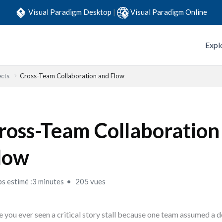
Visual Paradigm Desktop
|
Visual Paradigm Online
Expl
ects
Cross-Team Collaboration and Flow
ross-Team Collaboration
low
s estimé :3 minutes
205 vues
 you ever seen a critical story stall because one team assumed a