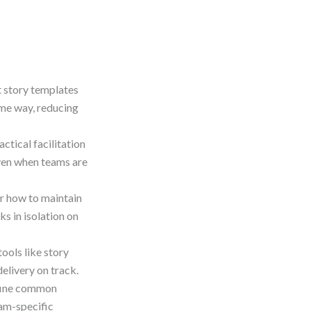
t story templates
ame way, reducing
actical facilitation
ven when teams are
r how to maintain
s in isolation on
tools like story
elivery on track.
fine common
eam-specific