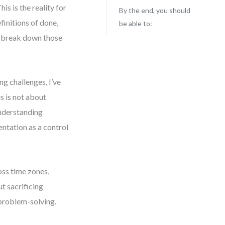
s is the reality for
By the end, you should
initions of done,
be able to:
ou break down those
g challenges, I’ve
s is not about
understanding
ntation as a control
ross time zones,
t sacrificing
 problem-solving.