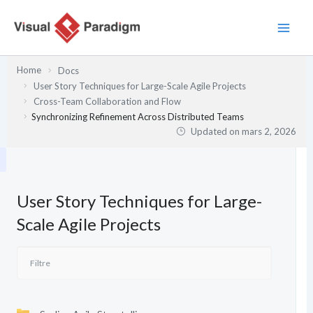
Aller
au
contenu
Home
Docs
User Story Techniques for Large-Scale Agile Projects
Cross-Team Collaboration and Flow
Synchronizing Refinement Across Distributed Teams
Updated on
mars 2, 2026
User Story Techniques for Large-
Scale Agile Projects