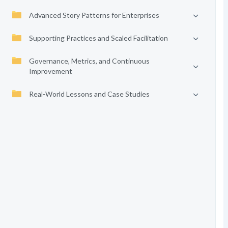
Advanced Story Patterns for Enterprises
Supporting Practices and Scaled Facilitation
Governance, Metrics, and Continuous
Improvement
Real-World Lessons and Case Studies