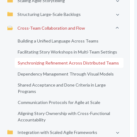
Scaling Agile Storytelling
Structuring Large-Scale Backlogs
Cross-Team Collaboration and Flow
Building a Unified Language Across Teams
Facilitating Story Workshops in Multi-Team Settings
Synchronizing Refinement Across Distributed Teams
Dependency Management Through Visual Models
Shared Acceptance and Done Criteria in Large
Programs
Communication Protocols for Agile at Scale
Aligning Story Ownership with Cross-Functional
Accountability
Integration with Scaled Agile Frameworks