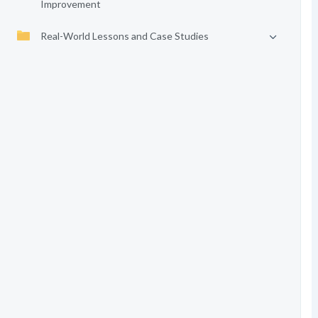
Improvement
Real-World Lessons and Case Studies