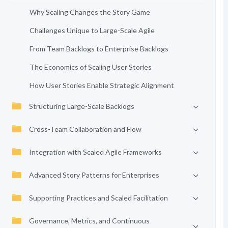
Why Scaling Changes the Story Game
Challenges Unique to Large-Scale Agile
From Team Backlogs to Enterprise Backlogs
The Economics of Scaling User Stories
How User Stories Enable Strategic Alignment
Structuring Large-Scale Backlogs
Cross-Team Collaboration and Flow
Integration with Scaled Agile Frameworks
Advanced Story Patterns for Enterprises
Supporting Practices and Scaled Facilitation
Governance, Metrics, and Continuous