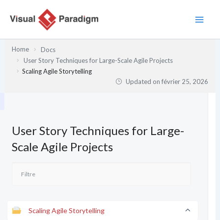
Aller
au
contenu
Home
Docs
User Story Techniques for Large-Scale Agile Projects
Scaling Agile Storytelling
Updated on
février 25, 2026
User Story Techniques for Large-
Scale Agile Projects
Scaling Agile Storytelling