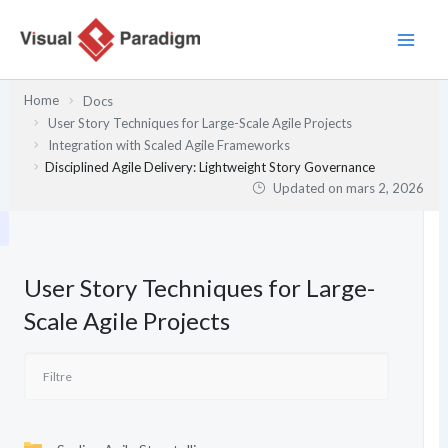
Aller
au
contenu
Home
Docs
User Story Techniques for Large-Scale Agile Projects
Integration with Scaled Agile Frameworks
Disciplined Agile Delivery: Lightweight Story Governance
Updated on
mars 2, 2026
User Story Techniques for Large-
Scale Agile Projects