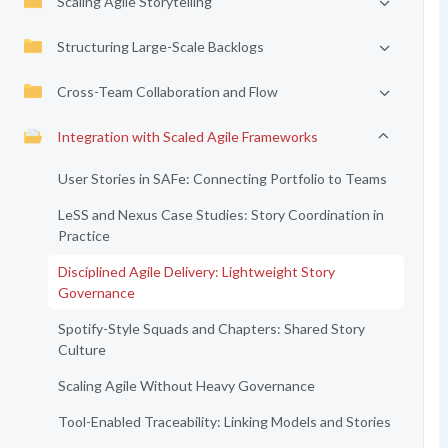
Scaling Agile Storytelling
Structuring Large-Scale Backlogs
Cross-Team Collaboration and Flow
Integration with Scaled Agile Frameworks
User Stories in SAFe: Connecting Portfolio to Teams
LeSS and Nexus Case Studies: Story Coordination in
Practice
Disciplined Agile Delivery: Lightweight Story
Governance
Spotify-Style Squads and Chapters: Shared Story
Culture
Scaling Agile Without Heavy Governance
Tool-Enabled Traceability: Linking Models and Stories