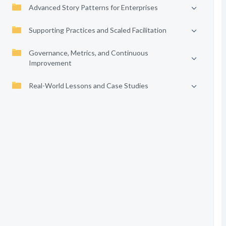
Advanced Story Patterns for Enterprises
Supporting Practices and Scaled Facilitation
Governance, Metrics, and Continuous
Improvement
Real-World Lessons and Case Studies