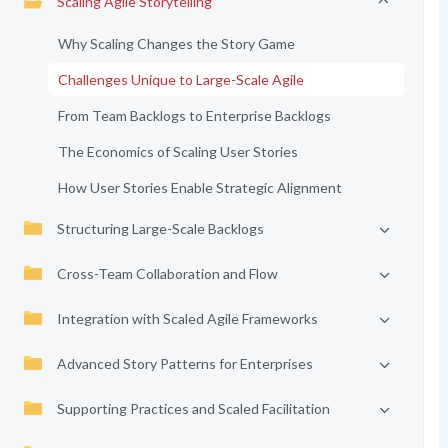
Scaling Agile Storytelling
Why Scaling Changes the Story Game
Challenges Unique to Large-Scale Agile
From Team Backlogs to Enterprise Backlogs
The Economics of Scaling User Stories
How User Stories Enable Strategic Alignment
Structuring Large-Scale Backlogs
Cross-Team Collaboration and Flow
Integration with Scaled Agile Frameworks
Advanced Story Patterns for Enterprises
Supporting Practices and Scaled Facilitation