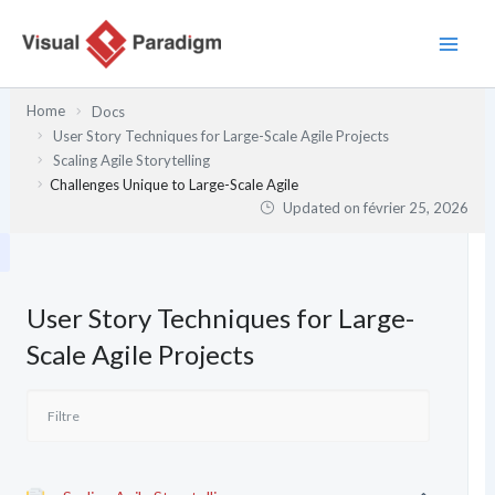
Aller
au
contenu
Home
Docs
User Story Techniques for Large-Scale Agile Projects
Scaling Agile Storytelling
Challenges Unique to Large-Scale Agile
Updated on
février 25, 2026
User Story Techniques for Large-
Scale Agile Projects