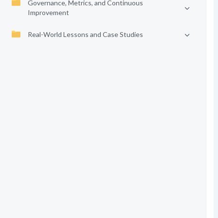
Governance, Metrics, and Continuous
Improvement
Real-World Lessons and Case Studies