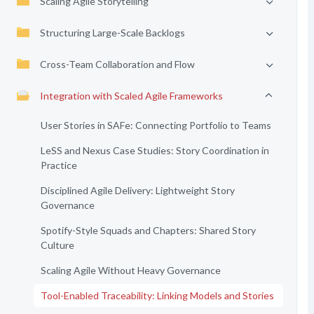
Scaling Agile Storytelling
Structuring Large-Scale Backlogs
Cross-Team Collaboration and Flow
Integration with Scaled Agile Frameworks
User Stories in SAFe: Connecting Portfolio to Teams
LeSS and Nexus Case Studies: Story Coordination in
Practice
Disciplined Agile Delivery: Lightweight Story
Governance
Spotify-Style Squads and Chapters: Shared Story
Culture
Scaling Agile Without Heavy Governance
Tool-Enabled Traceability: Linking Models and Stories