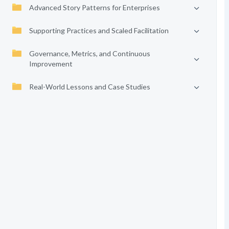
Advanced Story Patterns for Enterprises
Supporting Practices and Scaled Facilitation
Governance, Metrics, and Continuous
Improvement
Real-World Lessons and Case Studies