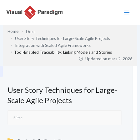
Aller
au
contenu
Home
Docs
User Story Techniques for Large-Scale Agile Projects
Integration with Scaled Agile Frameworks
Tool-Enabled Traceability: Linking Models and Stories
Updated on
mars 2, 2026
User Story Techniques for Large-
Scale Agile Projects