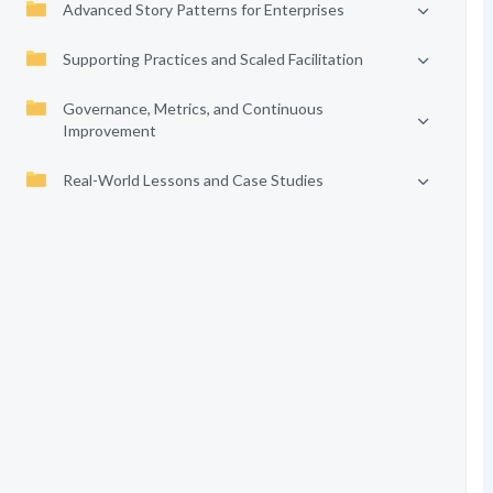
Advanced Story Patterns for Enterprises
Supporting Practices and Scaled Facilitation
Governance, Metrics, and Continuous
Improvement
Real-World Lessons and Case Studies