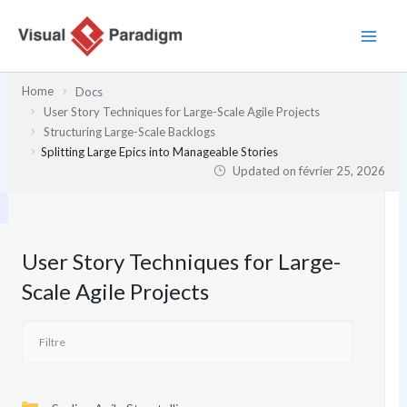
Aller
au
contenu
Home
Docs
User Story Techniques for Large-Scale Agile Projects
Structuring Large-Scale Backlogs
Splitting Large Epics into Manageable Stories
Updated on
février 25, 2026
User Story Techniques for Large-
Scale Agile Projects