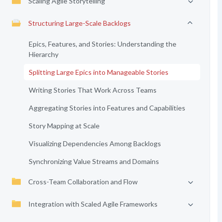
Scaling Agile Storytelling
Structuring Large-Scale Backlogs
Epics, Features, and Stories: Understanding the
Hierarchy
Splitting Large Epics into Manageable Stories
Writing Stories That Work Across Teams
Aggregating Stories into Features and Capabilities
Story Mapping at Scale
Visualizing Dependencies Among Backlogs
Synchronizing Value Streams and Domains
Cross-Team Collaboration and Flow
Integration with Scaled Agile Frameworks