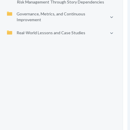
Risk Management Through Story Dependencies
Governance, Metrics, and Continuous
Improvement
Real-World Lessons and Case Studies