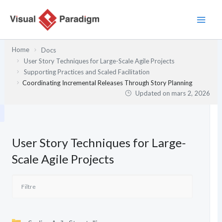
Aller
au
contenu
Home
Docs
User Story Techniques for Large-Scale Agile Projects
Supporting Practices and Scaled Facilitation
Coordinating Incremental Releases Through Story Planning
Updated on
mars 2, 2026
User Story Techniques for Large-
Scale Agile Projects