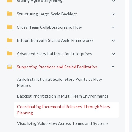
Scaling Agile Storytelling
Structuring Large-Scale Backlogs
Cross-Team Collaboration and Flow
Integration with Scaled Agile Frameworks
Advanced Story Patterns for Enterprises
Supporting Practices and Scaled Facilitation
Agile Estimation at Scale: Story Points vs Flow
Metrics
Backlog Prioritization in Multi-Team Environments
Coordinating Incremental Releases Through Story
Planning
Visualizing Value Flow Across Teams and Systems