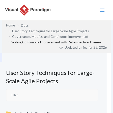
Aller
au
contenu
Home
Docs
User Story Techniques for Large-Scale Agile Projects
Governance, Metrics, and Continuous Improvement
Scaling Continuous Improvement with Retrospective Themes
Updated on
février 25, 2026
User Story Techniques for Large-
Scale Agile Projects