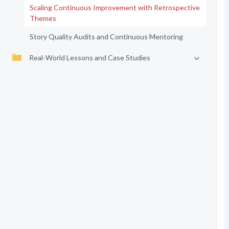
Scaling Continuous Improvement with Retrospective
Themes
Story Quality Audits and Continuous Mentoring
Real-World Lessons and Case Studies