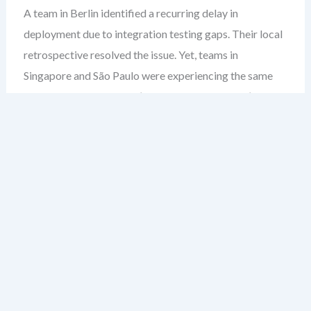
A team in Berlin identified a recurring delay in
deployment due to integration testing gaps. Their local
retrospective resolved the issue. Yet, teams in
Singapore and São Paulo were experiencing the same
bottleneck. The fix wasn’t shared. The gap wasn’t
closed. This isn’t just a duplication of effort — it’s a
failure to scale learning.
Most leaders assume retrospectives are inherently
team-level rituals. But in large organizations, that’s
where the blind spot begins. When insights stay siloed,
you’re not improving — you’re re-inventing the wheel
across departments.
After over two decades guiding enterprise agile