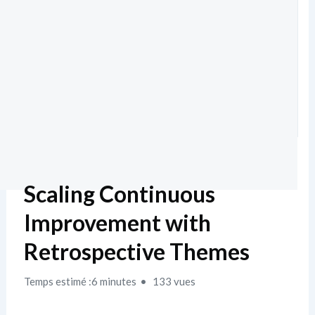
Scaling Continuous
Improvement with
Retrospective Themes
Temps estimé :6 minutes
133 vues