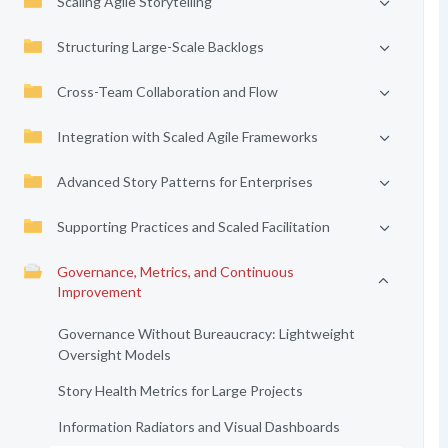
Scaling Agile Storytelling
Structuring Large-Scale Backlogs
Cross-Team Collaboration and Flow
Integration with Scaled Agile Frameworks
Advanced Story Patterns for Enterprises
Supporting Practices and Scaled Facilitation
Governance, Metrics, and Continuous
Improvement
Governance Without Bureaucracy: Lightweight
Oversight Models
Story Health Metrics for Large Projects
Information Radiators and Visual Dashboards