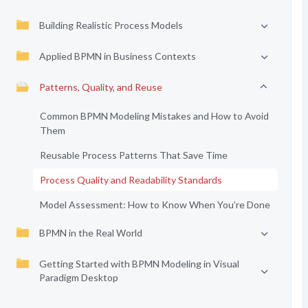
Building Realistic Process Models
Applied BPMN in Business Contexts
Patterns, Quality, and Reuse
Common BPMN Modeling Mistakes and How to Avoid
Them
Reusable Process Patterns That Save Time
Process Quality and Readability Standards
Model Assessment: How to Know When You’re Done
BPMN in the Real World
Getting Started with BPMN Modeling in Visual
Paradigm Desktop