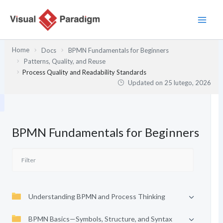
Przejdź
do
treści
Home
Docs
BPMN Fundamentals for Beginners
Patterns, Quality, and Reuse
Process Quality and Readability Standards
Updated on
25 lutego, 2026
BPMN Fundamentals for Beginners
Understanding BPMN and Process Thinking
BPMN Basics—Symbols, Structure, and Syntax