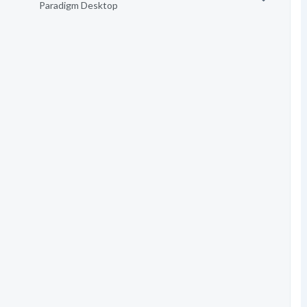
Paradigm Desktop