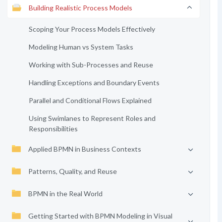
Building Realistic Process Models
Scoping Your Process Models Effectively
Modeling Human vs System Tasks
Working with Sub-Processes and Reuse
Handling Exceptions and Boundary Events
Parallel and Conditional Flows Explained
Using Swimlanes to Represent Roles and
Responsibilities
Applied BPMN in Business Contexts
Patterns, Quality, and Reuse
BPMN in the Real World
Getting Started with BPMN Modeling in Visual