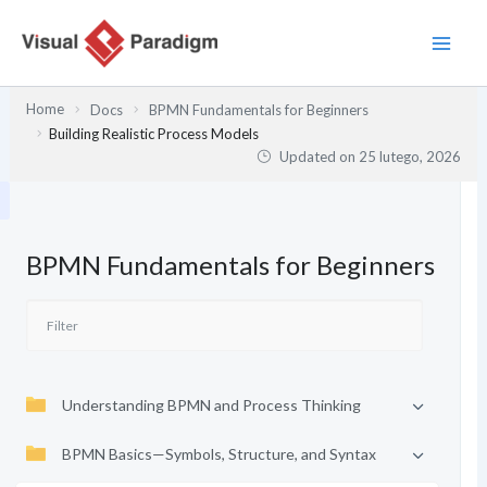
Przejdź
do
treści
Home
Docs
BPMN Fundamentals for Beginners
Building Realistic Process Models
Updated on
25 lutego, 2026
BPMN Fundamentals for Beginners
Understanding BPMN and Process Thinking
BPMN Basics—Symbols, Structure, and Syntax