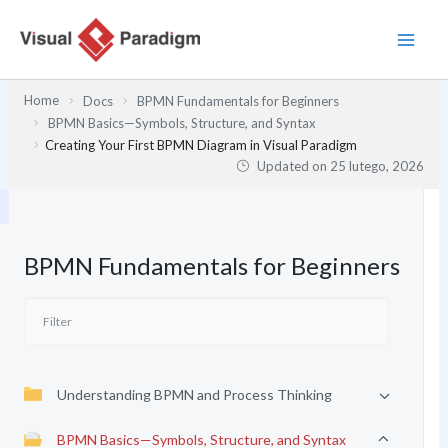
Przejdź
do
treści
Home
Docs
BPMN Fundamentals for Beginners
BPMN Basics—Symbols, Structure, and Syntax
Creating Your First BPMN Diagram in Visual Paradigm
Updated on
25 lutego, 2026
BPMN Fundamentals for Beginners
Understanding BPMN and Process Thinking
BPMN Basics—Symbols, Structure, and Syntax