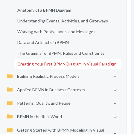
Anatomy of a BPMN Diagram
Understanding Events, Activities, and Gateways
Working with Pools, Lanes, and Messages
Data and Artifacts in BPMN
The Grammar of BPMN: Rules and Constraints
Creating Your First BPMN Diagram in Visual Paradigm
Building Realistic Process Models
Applied BPMN in Business Contexts
Patterns, Quality, and Reuse
BPMN in the Real World
Getting Started with BPMN Modeling in Visual