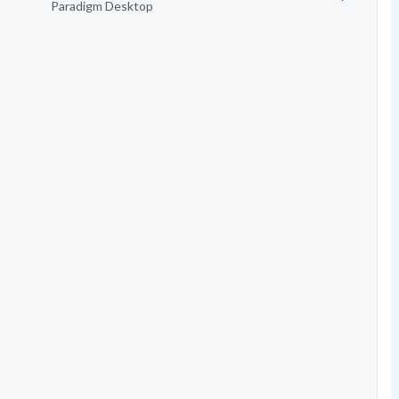
Paradigm Desktop