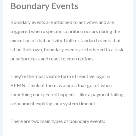
Boundary Events
Boundary events are attached to activities and are
triggered when a specific condition occurs during the
execution of that activity. Unlike standard events that
sit on their own, boundary events are tethered to a task
or subprocess and react to interruptions.
They’re the most visible form of reactive logic in
BPMN. Think of them as alarms that go off when
something unexpected happens—like a payment failing,
a document expiring, or a system timeout.
There are two main types of boundary events: