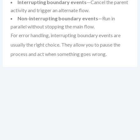
Interrupting boundary events
—Cancel the parent
activity and trigger an alternate flow.
Non-interrupting boundary events
—Run in
parallel without stopping the main flow.
For error handling, interrupting boundary events are
usually the right choice. They allow you to pause the
process and act when something goes wrong.
When to Use Boundary Events
Not every exception needs a boundary event. Ask
yourself: does this error change the flow of the process?
If yes, a boundary event is likely appropriate.
Common use cases include: