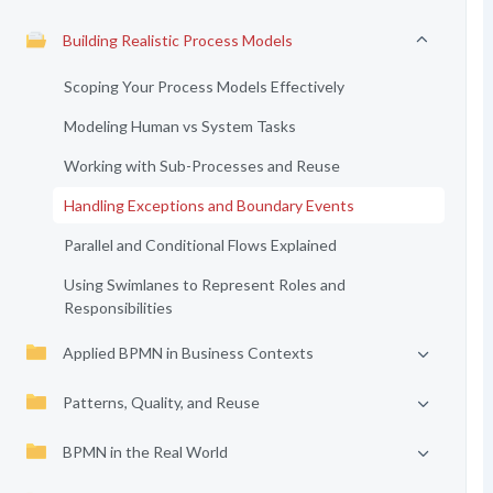
Building Realistic Process Models
Scoping Your Process Models Effectively
Modeling Human vs System Tasks
Working with Sub-Processes and Reuse
Handling Exceptions and Boundary Events
Parallel and Conditional Flows Explained
Using Swimlanes to Represent Roles and
Responsibilities
Applied BPMN in Business Contexts
Patterns, Quality, and Reuse
BPMN in the Real World