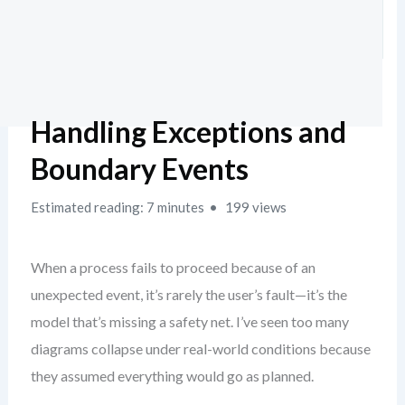
Handling Exceptions and
Boundary Events
Estimated reading: 7 minutes
199 views
When a process fails to proceed because of an
unexpected event, it’s rarely the user’s fault—it’s the
model that’s missing a safety net. I’ve seen too many
diagrams collapse under real-world conditions because
they assumed everything would go as planned.