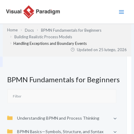
Przejdź
do
treści
Home
Docs
BPMN Fundamentals for Beginners
Building Realistic Process Models
Handling Exceptions and Boundary Events
Updated on
25 lutego, 2026
BPMN Fundamentals for Beginners
Understanding BPMN and Process Thinking
BPMN Basics—Symbols, Structure, and Syntax