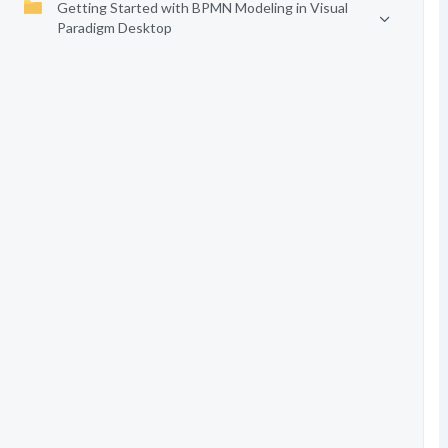
Getting Started with BPMN Modeling in Visual
Paradigm Desktop