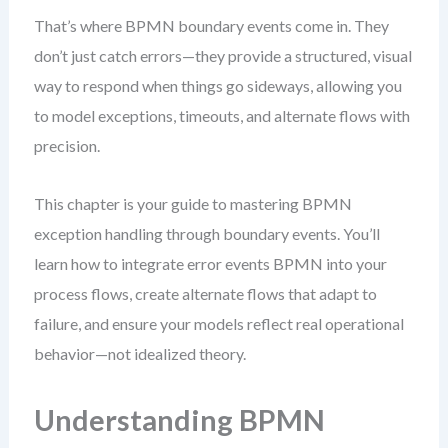
That’s where BPMN boundary events come in. They
don’t just catch errors—they provide a structured, visual
way to respond when things go sideways, allowing you
to model exceptions, timeouts, and alternate flows with
precision.
This chapter is your guide to mastering BPMN
exception handling through boundary events. You’ll
learn how to integrate error events BPMN into your
process flows, create alternate flows that adapt to
failure, and ensure your models reflect real operational
behavior—not idealized theory.
Understanding BPMN