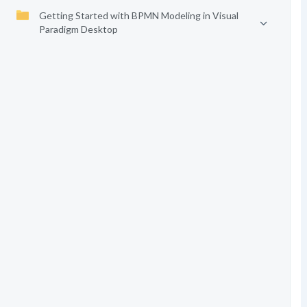
Getting Started with BPMN Modeling in Visual
Paradigm Desktop