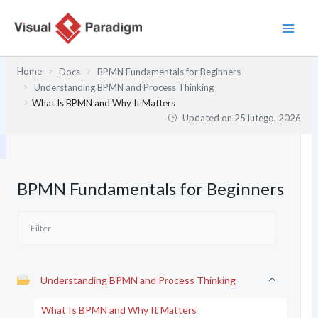
Przejdź
do
treści
Home
Docs
BPMN Fundamentals for Beginners
Understanding BPMN and Process Thinking
What Is BPMN and Why It Matters
Updated on
25 lutego, 2026
BPMN Fundamentals for Beginners
Understanding BPMN and Process Thinking
What Is BPMN and Why It Matters