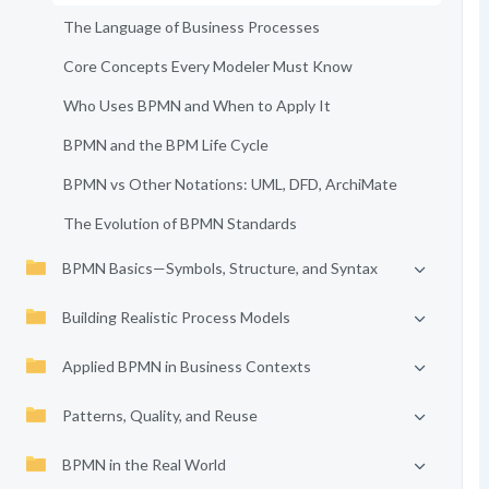
The Language of Business Processes
Core Concepts Every Modeler Must Know
Who Uses BPMN and When to Apply It
BPMN and the BPM Life Cycle
BPMN vs Other Notations: UML, DFD, ArchiMate
The Evolution of BPMN Standards
BPMN Basics—Symbols, Structure, and Syntax
Building Realistic Process Models
Applied BPMN in Business Contexts
Patterns, Quality, and Reuse
BPMN in the Real World