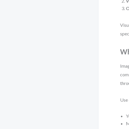
V
O
Visu
spec
Wh
Imag
comb
thro
Use 
Y
M