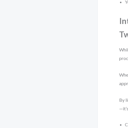
Y
In
T
Whil
proc
When
appr
By l
—it’
C