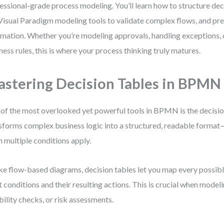
essional-grade process modeling. You’ll learn how to structure deci
Visual Paradigm modeling tools to validate complex flows, and pr
mation. Whether you’re modeling approvals, handling exceptions, o
ness rules, this is where your process thinking truly matures.
stering Decision Tables in BPMN
of the most overlooked yet powerful tools in BPMN is the decision
sforms complex business logic into a structured, readable format—
 multiple conditions apply.
ke flow-based diagrams, decision tables let you map every possib
t conditions and their resulting actions. This is crucial when model
ibility checks, or risk assessments.