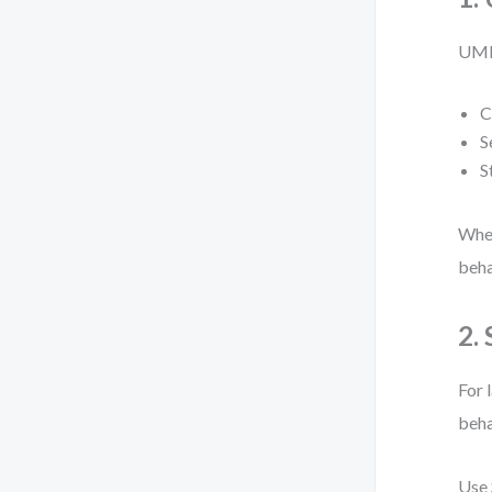
UML 
C
S
S
When
beha
2.
For 
beha
Use 