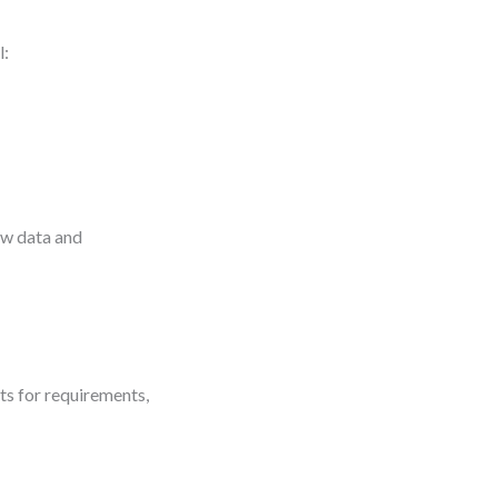
l:
ow data and
s for requirements,