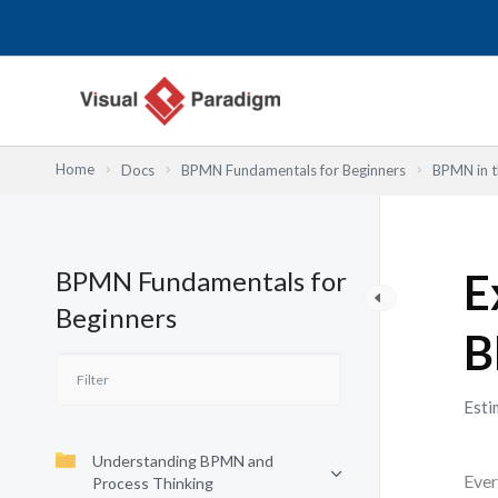
Przejdź
do
treści
Home
Docs
BPMN Fundamentals for Beginners
BPMN in t
BPMN Fundamentals for
E
Beginners
B
Esti
Understanding BPMN and
Ever
Process Thinking