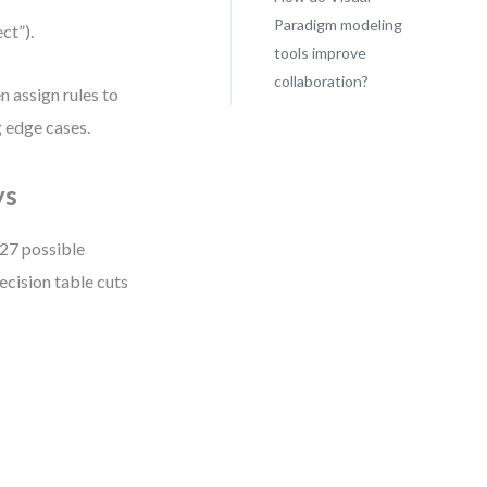
Paradigm modeling
ct”).
tools improve
collaboration?
 assign rules to
 edge cases.
ys
 27 possible
ecision table cuts