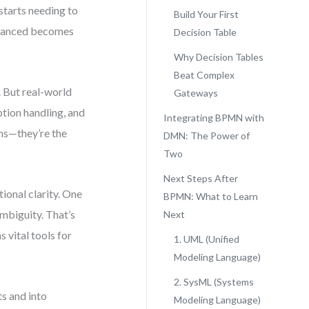
starts needing to
Build Your First
dvanced becomes
Decision Table
Why Decision Tables
Beat Complex
 But real-world
Gateways
ption handling, and
Integrating BPMN with
ons—they’re the
DMN: The Power of
Two
Next Steps After
ional clarity. One
BPMN: What to Learn
ambiguity. That’s
Next
vital tools for
1. UML (Unified
Modeling Language)
2. SysML (Systems
s and into
Modeling Language)