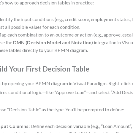
’s how to approach decision tables in practice:
dentify the input conditions (e.g., credit score, employment status,
ist all possible values for each condition.
ap each combination to an outcome or action (e.g., approve, escala
se the
DMN (Decision Model and Notation)
integration in Visua
hese tables directly to your BPMN diagram.
ild Your First Decision Table
t by opening your BPMN diagram in Visual Paradigm. Right-click o
ires conditional logic—like “Approve Loan”—and select “Add Decis
se “Decision Table” as the type. You’ll be prompted to define:
nput Columns:
Define each decision variable (e.g., “Loan Amount”, 