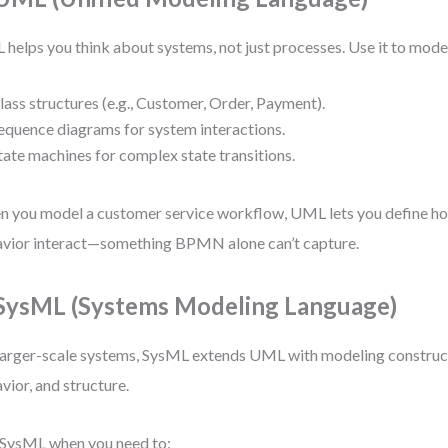
helps you think about systems, not just processes. Use it to mode
lass structures (e.g., Customer, Order, Payment).
equence diagrams for system interactions.
tate machines for complex state transitions.
 you model a customer service workflow, UML lets you define h
vior interact—something BPMN alone can’t capture.
 SysML (Systems Modeling Language)
larger-scale systems, SysML extends UML with modeling construct
vior, and structure.
SysML when you need to: