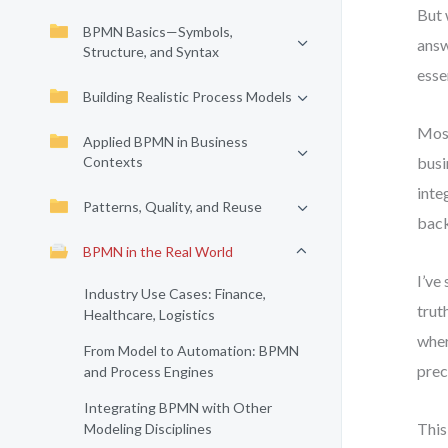
But 
BPMN Basics—Symbols,
answ
Structure, and Syntax
esse
Building Realistic Process Models
Most
Applied BPMN in Business
Contexts
busi
inte
Patterns, Quality, and Reuse
back
BPMN in the Real World
I’ve
Industry Use Cases: Finance,
trut
Healthcare, Logistics
wher
From Model to Automation: BPMN
prec
and Process Engines
Integrating BPMN with Other
This
Modeling Disciplines