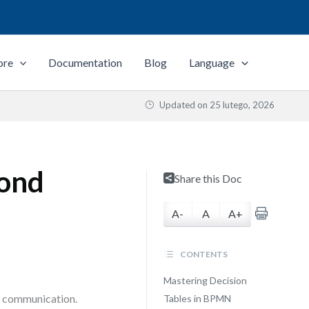
ore
Documentation
Blog
Language
Updated on
25 lutego, 2026
yond
Share this Doc
A-
A
A+
CONTENTS
Mastering Decision
nd communication.
Tables in BPMN