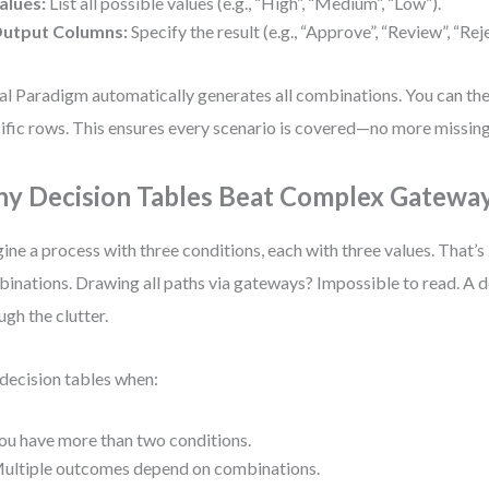
alues:
List all possible values (e.g., “High”, “Medium”, “Low”).
utput Columns:
Specify the result (e.g., “Approve”, “Review”, “Reje
al Paradigm automatically generates all combinations. You can then
ific rows. This ensures every scenario is covered—no more missing
y Decision Tables Beat Complex Gatewa
ine a process with three conditions, each with three values. That’s
inations. Drawing all paths via gateways? Impossible to read. A d
ugh the clutter.
decision tables when:
ou have more than two conditions.
ultiple outcomes depend on combinations.