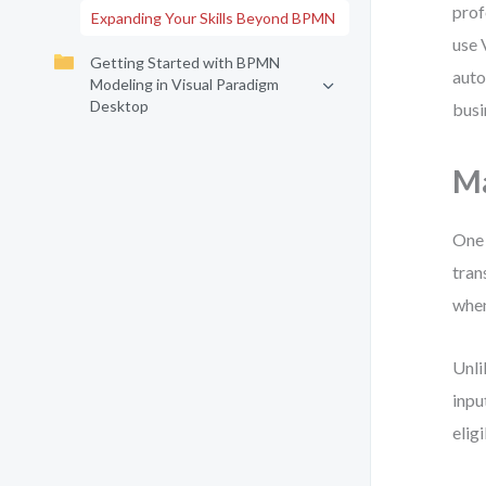
prof
Expanding Your Skills Beyond BPMN
use 
Getting Started with BPMN
auto
Modeling in Visual Paradigm
Desktop
busi
Ma
One 
tran
when
Unli
inpu
elig