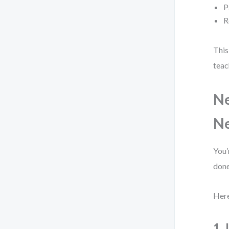
P
R
This
teac
Ne
N
You’
done
Here
1.