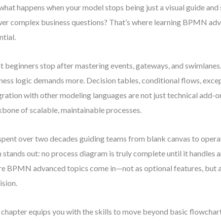
what happens when your model stops being just a visual guide and 
er complex business questions? That’s where learning BPMN a
ntial.
 beginners stop after mastering events, gateways, and swimlanes.
ness logic demands more. Decision tables, conditional flows, exce
gration with other modeling languages are not just technical add-
bone of scalable, maintainable processes.
 spent over two decades guiding teams from blank canvas to operat
h stands out: no process diagram is truly complete until it handles 
e BPMN advanced topics come in—not as optional features, but as 
ision.
 chapter equips you with the skills to move beyond basic flowchart