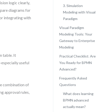
sion logic clearly,
3. Simulation
epare diagrams for
Modeling with Visual
r integrating with
Paradigm
Visual Paradigm
Modeling Tools: Your
Gateway to Enterprise
Modeling
 table. It
Practical Checklist: Are
especially useful
You Ready for BPMN
Advanced?
Frequently Asked
le combination of
Questions
ing approval rules,
What does learning
BPMN advanced
actually mean?