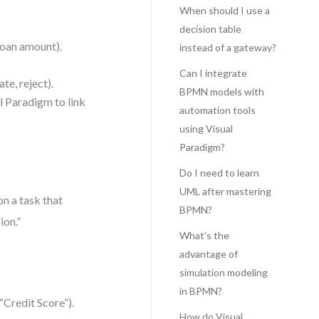
When should I use a
decision table
 loan amount).
instead of a gateway?
Can I integrate
te, reject).
BPMN models with
l Paradigm to link
automation tools
using Visual
Paradigm?
Do I need to learn
UML after mastering
n a task that
BPMN?
ion.”
What’s the
advantage of
simulation modeling
in BPMN?
“Credit Score”).
How do Visual