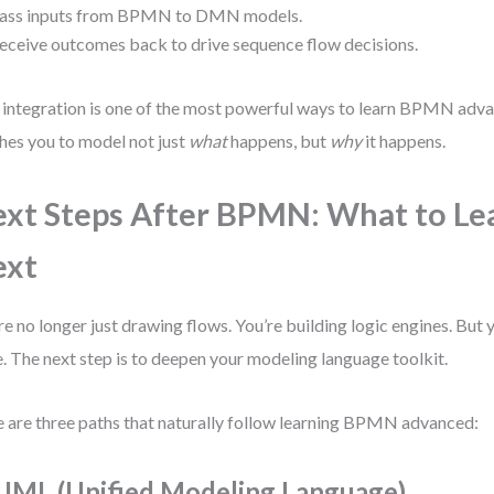
ass inputs from BPMN to DMN models.
eceive outcomes back to drive sequence flow decisions.
 integration is one of the most powerful ways to learn BPMN ad
hes you to model not just
what
happens, but
why
it happens.
xt Steps After BPMN: What to Le
ext
re no longer just drawing flows. You’re building logic engines. But y
. The next step is to deepen your modeling language toolkit.
 are three paths that naturally follow learning BPMN advanced:
 UML (Unified Modeling Language)