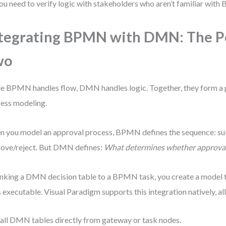
ou need to verify logic with stakeholders who aren’t familiar wi
tegrating BPMN with DMN: The P
wo
e BPMN handles flow, DMN handles logic. Together, they form a 
ess modeling.
 you model an approval process, BPMN defines the sequence: s
ove/reject. But DMN defines:
What determines whether approval 
inking a DMN decision table to a BPMN task, you create a model th
s executable. Visual Paradigm supports this integration natively, al
all DMN tables directly from gateway or task nodes.