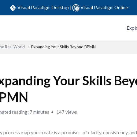
Visual Paradigm Desktop
|
Visual Paradigm Online
Expl
he Real World
Expanding Your Skills Beyond BPMN
xpanding Your Skills Be
PMN
mated reading: 7 minutes
147 views
y process map you create is a promise—of clarity, consistency, a