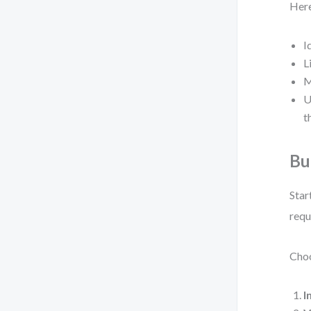
Here
I
L
M
U
t
Bu
Star
requ
Choo
I