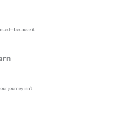
vanced—because it
arn
our journey isn’t