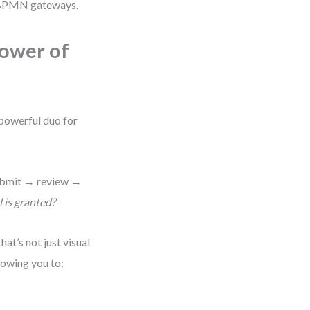
th BPMN gateways.
ower of
powerful duo for
ubmit → review →
is granted?
at’s not just visual
lowing you to: