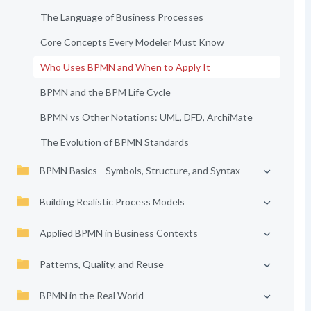
The Language of Business Processes
Core Concepts Every Modeler Must Know
Who Uses BPMN and When to Apply It
BPMN and the BPM Life Cycle
BPMN vs Other Notations: UML, DFD, ArchiMate
The Evolution of BPMN Standards
BPMN Basics—Symbols, Structure, and Syntax
Building Realistic Process Models
Applied BPMN in Business Contexts
Patterns, Quality, and Reuse
BPMN in the Real World