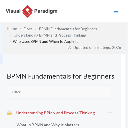
Przejdź
do
treści
Home
Docs
BPMN Fundamentals for Beginners
Understanding BPMN and Process Thinking
Who Uses BPMN and When to Apply It
Updated on
25 lutego, 2026
BPMN Fundamentals for Beginners
Understanding BPMN and Process Thinking
What Is BPMN and Why It Matters