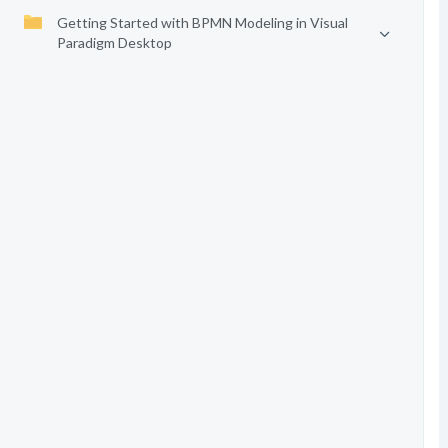
Getting Started with BPMN Modeling in Visual
Paradigm Desktop