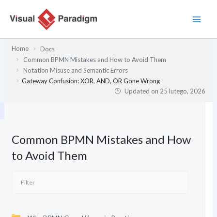
Przejdź
do
treści
Home
Docs
Common BPMN Mistakes and How to Avoid Them
Notation Misuse and Semantic Errors
Gateway Confusion: XOR, AND, OR Gone Wrong
Updated on
25 lutego, 2026
Common BPMN Mistakes and How
to Avoid Them