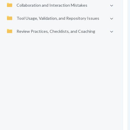
Collaboration and Interaction Mistakes
Tool Usage, Validation, and Repository Issues
Review Practices, Checklists, and Coaching