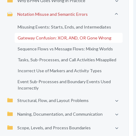
Why BPMN Goes Wrong in Practice
Notation Misuse and Semantic Errors
Misusing Events: Starts, Ends, and Intermediates
Gateway Confusion: XOR, AND, OR Gone Wrong
Sequence Flows vs Message Flows: Mixing Worlds
Tasks, Sub-Processes, and Call Activities Misapplied
Incorrect Use of Markers and Activity Types
Event Sub-Processes and Boundary Events Used
Incorrectly
Structural, Flow, and Layout Problems
Naming, Documentation, and Communication
Scope, Levels, and Process Boundaries