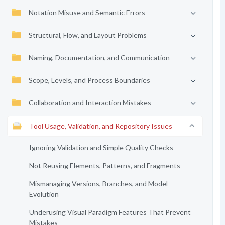
Notation Misuse and Semantic Errors
Structural, Flow, and Layout Problems
Naming, Documentation, and Communication
Scope, Levels, and Process Boundaries
Collaboration and Interaction Mistakes
Tool Usage, Validation, and Repository Issues
Ignoring Validation and Simple Quality Checks
Not Reusing Elements, Patterns, and Fragments
Mismanaging Versions, Branches, and Model
Evolution
Underusing Visual Paradigm Features That Prevent
Mistakes