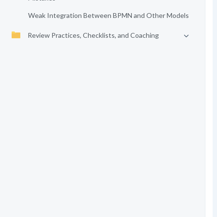
Weak Integration Between BPMN and Other Models
Review Practices, Checklists, and Coaching