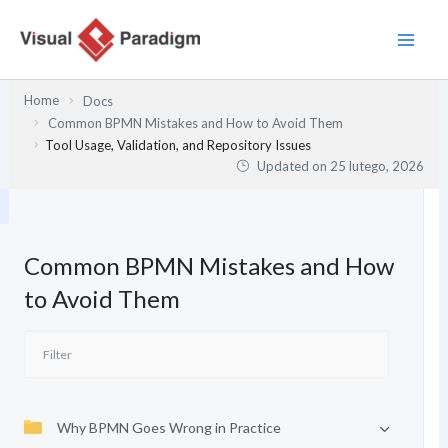
Przejdź
do
treści
Home
Docs
Common BPMN Mistakes and How to Avoid Them
Tool Usage, Validation, and Repository Issues
Updated on
25 lutego, 2026
Common BPMN Mistakes and How
to Avoid Them
Why BPMN Goes Wrong in Practice