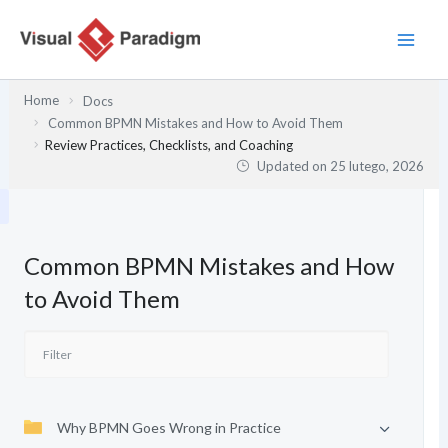
Przejdź
do
treści
Home
Docs
Common BPMN Mistakes and How to Avoid Them
Review Practices, Checklists, and Coaching
Updated on
25 lutego, 2026
Common BPMN Mistakes and How
to Avoid Them
Why BPMN Goes Wrong in Practice