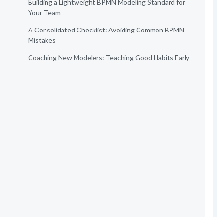
Building a Lightweight BPMN Modeling Standard for
Your Team
A Consolidated Checklist: Avoiding Common BPMN
Mistakes
Coaching New Modelers: Teaching Good Habits Early