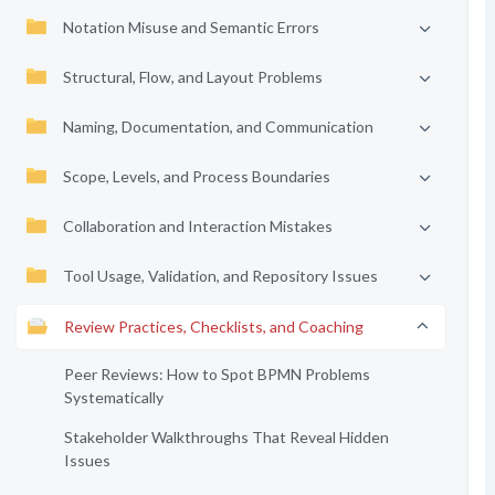
Notation Misuse and Semantic Errors
Structural, Flow, and Layout Problems
Naming, Documentation, and Communication
Scope, Levels, and Process Boundaries
Collaboration and Interaction Mistakes
Tool Usage, Validation, and Repository Issues
Review Practices, Checklists, and Coaching
Peer Reviews: How to Spot BPMN Problems
Systematically
Stakeholder Walkthroughs That Reveal Hidden
Issues