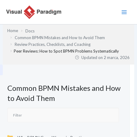
Przejdź
do
treści
Home
Docs
Common BPMN Mistakes and How to Avoid Them
Review Practices, Checklists, and Coaching
Peer Reviews: How to Spot BPMN Problems Systematically
Updated on
2 marca, 2026
Common BPMN Mistakes and How
to Avoid Them