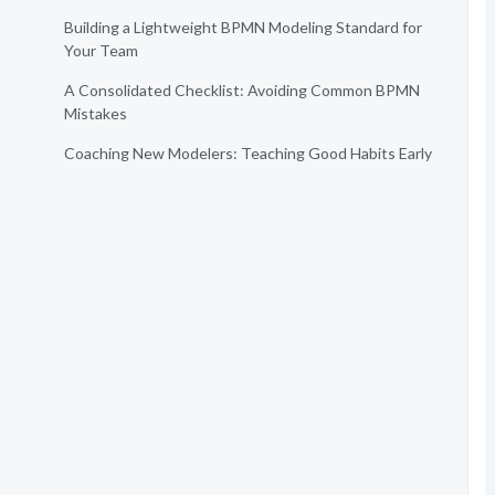
Building a Lightweight BPMN Modeling Standard for
Your Team
A Consolidated Checklist: Avoiding Common BPMN
Mistakes
Coaching New Modelers: Teaching Good Habits Early