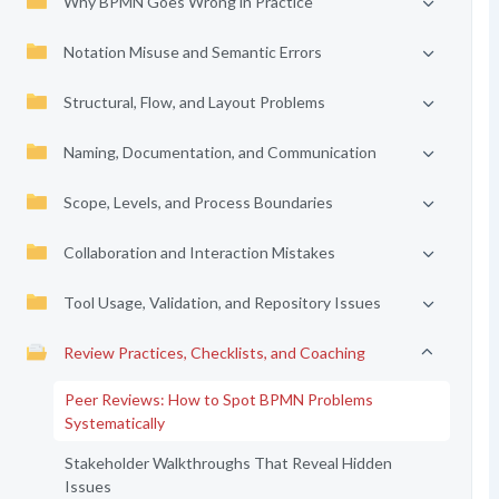
Why BPMN Goes Wrong in Practice
Notation Misuse and Semantic Errors
Structural, Flow, and Layout Problems
Naming, Documentation, and Communication
Scope, Levels, and Process Boundaries
Collaboration and Interaction Mistakes
Tool Usage, Validation, and Repository Issues
Review Practices, Checklists, and Coaching
Peer Reviews: How to Spot BPMN Problems
Systematically
Stakeholder Walkthroughs That Reveal Hidden
Issues