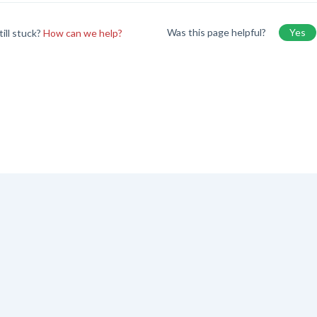
Was this page helpful?
Yes
till stuck?
How can we help?