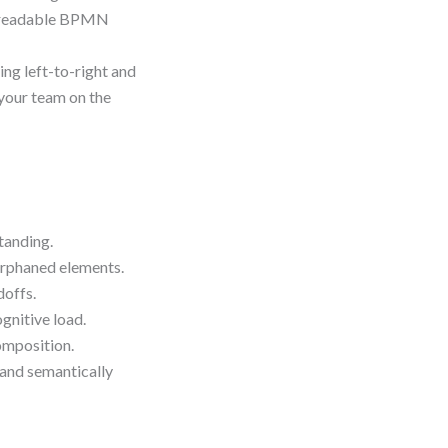
re readable BPMN
ing left-to-right and
your team on the
tanding.
orphaned elements.
doffs.
gnitive load.
omposition.
 and semantically