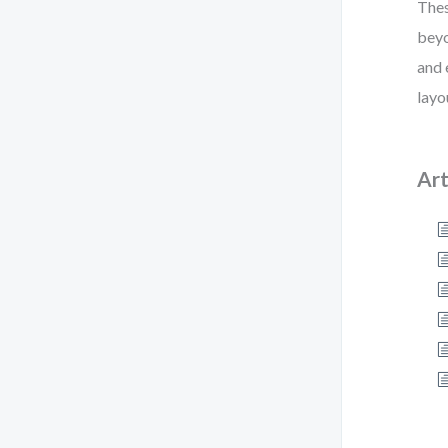
Thes
beyo
and 
layo
Art