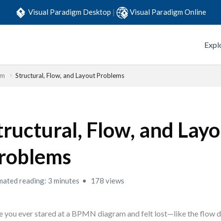
Visual Paradigm Desktop
|
Visual Paradigm Online
Expl
em
Structural, Flow, and Layout Problems
tructural, Flow, and Lay
roblems
mated reading: 3 minutes
178 views
 you ever stared at a BPMN diagram and felt lost—like the flow d