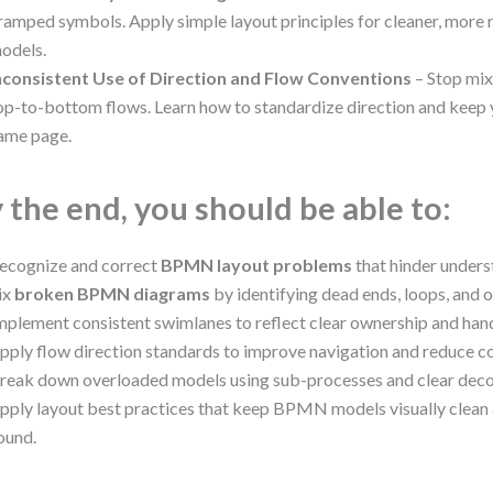
ramped symbols. Apply simple layout principles for cleaner, mo
odels.
nconsistent Use of Direction and Flow Conventions
– Stop mix
op-to-bottom flows. Learn how to standardize direction and keep 
ame page.
 the end, you should be able to:
ecognize and correct
BPMN layout problems
that hinder unders
ix
broken BPMN diagrams
by identifying dead ends, loops, and 
mplement consistent swimlanes to reflect clear ownership and han
pply flow direction standards to improve navigation and reduce co
reak down overloaded models using sub-processes and clear dec
pply layout best practices that keep BPMN models visually clean
ound.