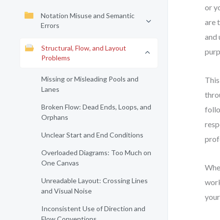
or y
Notation Misuse and Semantic
are 
Errors
and 
Structural, Flow, and Layout
purp
Problems
Missing or Misleading Pools and
This
Lanes
thro
Broken Flow: Dead Ends, Loops, and
foll
Orphans
resp
Unclear Start and End Conditions
prof
Overloaded Diagrams: Too Much on
One Canvas
Whet
Unreadable Layout: Crossing Lines
work
and Visual Noise
your
Inconsistent Use of Direction and
Flow Conventions