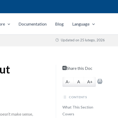
ore
Documentation
Blog
Language
Updated on
25 lutego, 2026
out
Share this Doc
A-
A
A+
CONTENTS
What This Section
oesn’t make sense,
Covers