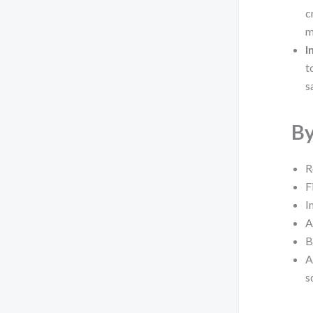
c
m
I
t
s
By
R
F
I
A
B
A
s