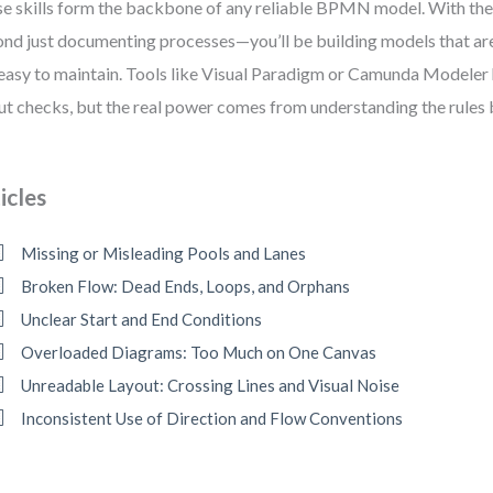
e skills form the backbone of any reliable BPMN model. With the
nd just documenting processes—you’ll be building models that are 
easy to maintain. Tools like Visual Paradigm or Camunda Modeler
ut checks, but the real power comes from understanding the rules b
icles
Missing or Misleading Pools and Lanes
Broken Flow: Dead Ends, Loops, and Orphans
Unclear Start and End Conditions
Overloaded Diagrams: Too Much on One Canvas
Unreadable Layout: Crossing Lines and Visual Noise
Inconsistent Use of Direction and Flow Conventions