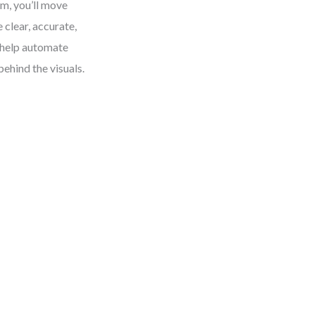
m, you’ll move
clear, accurate,
 help automate
ehind the visuals.