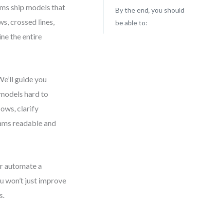
ams ship models that
By the end, you should
ws, crossed lines,
be able to:
ne the entire
e’ll guide you
models hard to
lows, clarify
grams readable and
r automate a
ou won’t just improve
s.