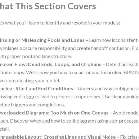
at This Section Covers
’s what you’ll learn to identify and resolve in your models:
issing or Misleading Pools and Lanes
– Learn how inconsistent 
wimlanes obscure responsibility and create handoff confusion. Fi
ith proper pool and lane structure.
roken Flow: Dead Ends, Loops, and Orphans
– Detect unreacha
nfinite loops. We’ll show you how to scan for and fix broken BPMN
vercomplicating your model.
nclear Start and End Conditions
– Understand why ambiguous s
issing end triggers lead to process scope errors. Use clear namin
efine triggers and completions.
verloaded Diagrams: Too Much on One Canvas
– Avoid models
uch. Discover when and how to split diagrams using sub-processes
etail.
nreadable Layout: Crossing Lines and Visual Noise
– Fix criss