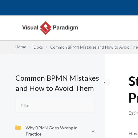
Przejdź
do
treści
Home
Docs
Common BPMN Mistakes and How to Avoid Th
Common BPMN Mistakes
S
and How to Avoid Them
P
Esti
Why BPMN Goes Wrong in
Have
Practice