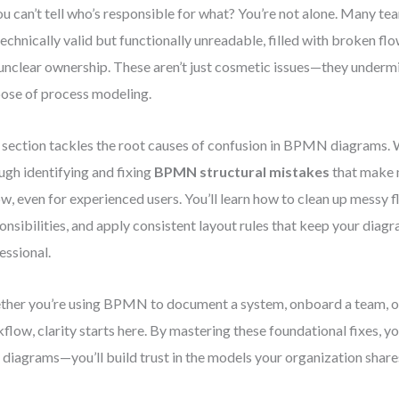
ou can’t tell who’s responsible for what? You’re not alone. Many te
technically valid but functionally unreadable, filled with broken flo
unclear ownership. These aren’t just cosmetic issues—they undermi
ose of process modeling.
 section tackles the root causes of confusion in BPMN diagrams. W
ugh identifying and fixing
BPMN structural mistakes
that make 
ow, even for experienced users. You’ll learn how to clean up messy f
onsibilities, and apply consistent layout rules that keep your dia
essional.
her you’re using BPMN to document a system, onboard a team, o
flow, clarity starts here. By mastering these foundational fixes, y
 diagrams—you’ll build trust in the models your organization share