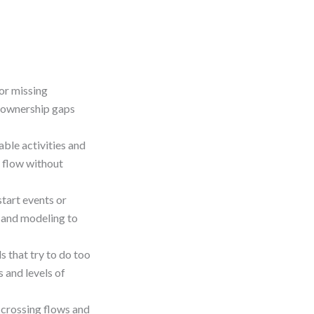
or missing
x ownership gaps
ble activities and
 flow without
tart events or
g and modeling to
 that try to do too
 and levels of
-crossing flows and