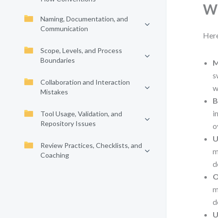
Wh
Naming, Documentation, and
Communication
Here
Scope, Levels, and Process
Boundaries
M
s
Collaboration and Interaction
w
Mistakes
B
i
Tool Usage, Validation, and
Repository Issues
o
U
Review Practices, Checklists, and
m
Coaching
d
O
m
d
U