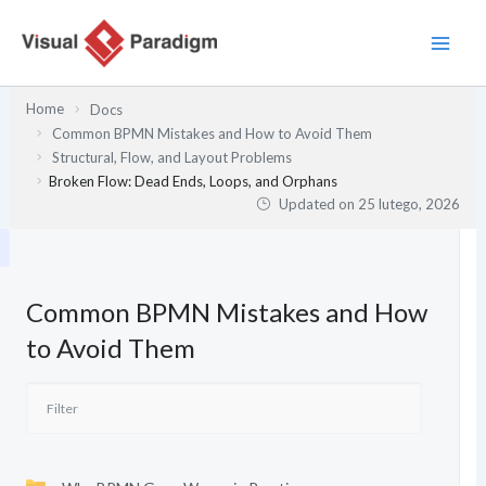
Przejdź
do
treści
Home
Docs
Common BPMN Mistakes and How to Avoid Them
Structural, Flow, and Layout Problems
Broken Flow: Dead Ends, Loops, and Orphans
Updated on
25 lutego, 2026
Common BPMN Mistakes and How
to Avoid Them