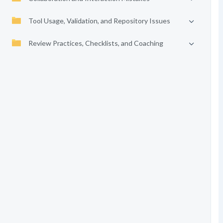
Tool Usage, Validation, and Repository Issues
Review Practices, Checklists, and Coaching