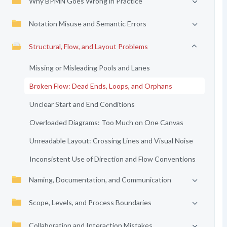
Why BPMN Goes Wrong in Practice
Notation Misuse and Semantic Errors
Structural, Flow, and Layout Problems
Missing or Misleading Pools and Lanes
Broken Flow: Dead Ends, Loops, and Orphans
Unclear Start and End Conditions
Overloaded Diagrams: Too Much on One Canvas
Unreadable Layout: Crossing Lines and Visual Noise
Inconsistent Use of Direction and Flow Conventions
Naming, Documentation, and Communication
Scope, Levels, and Process Boundaries
Collaboration and Interaction Mistakes