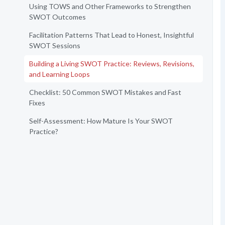
Using TOWS and Other Frameworks to Strengthen
SWOT Outcomes
Facilitation Patterns That Lead to Honest, Insightful
SWOT Sessions
Building a Living SWOT Practice: Reviews, Revisions,
and Learning Loops
Checklist: 50 Common SWOT Mistakes and Fast
Fixes
Self-Assessment: How Mature Is Your SWOT
Practice?