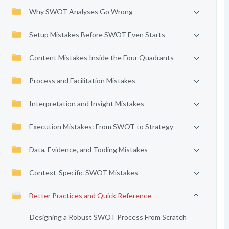
Why SWOT Analyses Go Wrong
Setup Mistakes Before SWOT Even Starts
Content Mistakes Inside the Four Quadrants
Process and Facilitation Mistakes
Interpretation and Insight Mistakes
Execution Mistakes: From SWOT to Strategy
Data, Evidence, and Tooling Mistakes
Context-Specific SWOT Mistakes
Better Practices and Quick Reference
Designing a Robust SWOT Process From Scratch