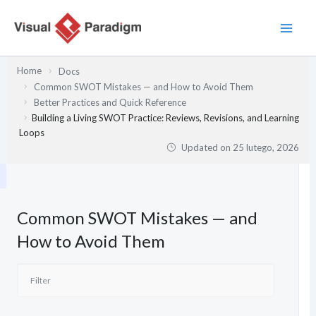
Przejdź
do
treści
Home
Docs
Common SWOT Mistakes — and How to Avoid Them
Better Practices and Quick Reference
Building a Living SWOT Practice: Reviews, Revisions, and Learning
Loops
Updated on
25 lutego, 2026
Common SWOT Mistakes — and
How to Avoid Them