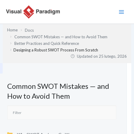
Przejdź
do
treści
Home
Docs
Common SWOT Mistakes — and How to Avoid Them
Better Practices and Quick Reference
Designing a Robust SWOT Process From Scratch
Updated on
25 lutego, 2026
Common SWOT Mistakes — and
How to Avoid Them