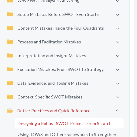
Why SWOT Analyses Go Wrong
Setup Mistakes Before SWOT Even Starts
Content Mistakes Inside the Four Quadrants
Process and Facilitation Mistakes
Interpretation and Insight Mistakes
Execution Mistakes: From SWOT to Strategy
Data, Evidence, and Tooling Mistakes
Context-Specific SWOT Mistakes
Better Practices and Quick Reference
Designing a Robust SWOT Process From Scratch
Using TOWS and Other Frameworks to Strengthen