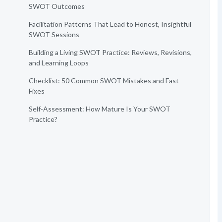
SWOT Outcomes
Facilitation Patterns That Lead to Honest, Insightful
SWOT Sessions
Building a Living SWOT Practice: Reviews, Revisions,
and Learning Loops
Checklist: 50 Common SWOT Mistakes and Fast
Fixes
Self-Assessment: How Mature Is Your SWOT
Practice?