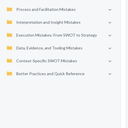
Process and Facilitation Mistakes
Interpretation and Insight Mistakes
Execution Mistakes: From SWOT to Strategy
Data, Evidence, and Tooling Mistakes
Context-Specific SWOT Mistakes
Better Practices and Quick Reference