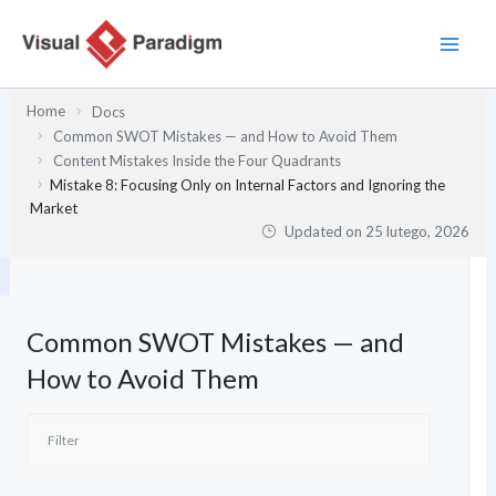
Przejdź
do
treści
Home
Docs
Common SWOT Mistakes — and How to Avoid Them
Content Mistakes Inside the Four Quadrants
Mistake 8: Focusing Only on Internal Factors and Ignoring the
Market
Updated on
25 lutego, 2026
Common SWOT Mistakes — and
How to Avoid Them