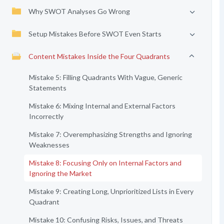
Why SWOT Analyses Go Wrong
Setup Mistakes Before SWOT Even Starts
Content Mistakes Inside the Four Quadrants
Mistake 5: Filling Quadrants With Vague, Generic
Statements
Mistake 6: Mixing Internal and External Factors
Incorrectly
Mistake 7: Overemphasizing Strengths and Ignoring
Weaknesses
Mistake 8: Focusing Only on Internal Factors and
Ignoring the Market
Mistake 9: Creating Long, Unprioritized Lists in Every
Quadrant
Mistake 10: Confusing Risks, Issues, and Threats