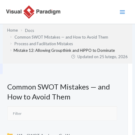
Przejdź
do
treści
Home
Docs
Common SWOT Mistakes — and How to Avoid Them
Process and Facilitation Mistakes
Mistake 12: Allowing Groupthink and HiPPO to Dominate
Updated on
25 lutego, 2026
Common SWOT Mistakes — and
How to Avoid Them