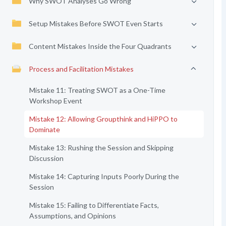
Why SWOT Analyses Go Wrong
Setup Mistakes Before SWOT Even Starts
Content Mistakes Inside the Four Quadrants
Process and Facilitation Mistakes
Mistake 11: Treating SWOT as a One-Time
Workshop Event
Mistake 12: Allowing Groupthink and HiPPO to
Dominate
Mistake 13: Rushing the Session and Skipping
Discussion
Mistake 14: Capturing Inputs Poorly During the
Session
Mistake 15: Failing to Differentiate Facts,
Assumptions, and Opinions