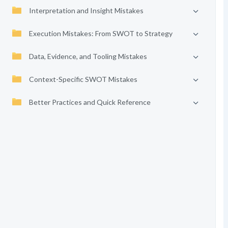
Interpretation and Insight Mistakes
Execution Mistakes: From SWOT to Strategy
Data, Evidence, and Tooling Mistakes
Context-Specific SWOT Mistakes
Better Practices and Quick Reference