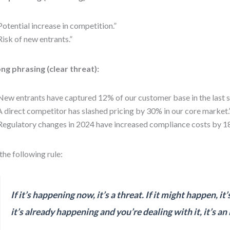
Potential increase in competition.”
Risk of new entrants.”
ng phrasing (clear threat):
New entrants have captured 12% of our customer base in the last s
A direct competitor has slashed pricing by 30% in our core market.
Regulatory changes in 2024 have increased compliance costs by 1
the following rule:
If it’s happening now, it’s a threat. If it might happen, it’s 
it’s already happening and you’re dealing with it, it’s an 