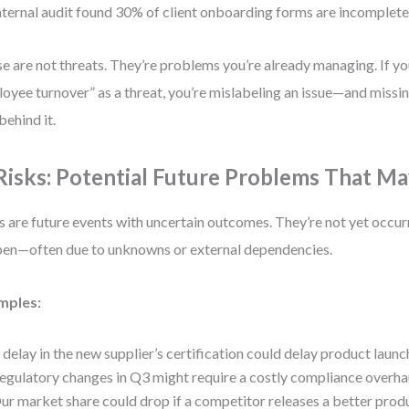
nternal audit found 30% of client onboarding forms are incomplete
e are not threats. They’re problems you’re already managing. If yo
oyee turnover” as a threat, you’re mislabeling an issue—and missin
behind it.
 Risks: Potential Future Problems That 
s are future events with uncertain outcomes. They’re not yet occur
en—often due to unknowns or external dependencies.
mples:
 delay in the new supplier’s certification could delay product laun
egulatory changes in Q3 might require a costly compliance overha
ur market share could drop if a competitor releases a better produ