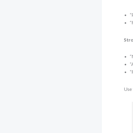
“
“
Stro
“
“
“
Use 