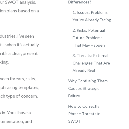
your SWOT analysis,
Differences?
ion plans based on a
1. Issues: Problems
You’re Already Facing
2. Risks: Potential
ustries, I’ve seen
Future Problems
at—when it’s actually
That May Happen
it’s a clear, present
3. Threats: External
king.
Challenges That Are
Already Real
ween threats, risks,
Why Confusing Them
r phrasing templates,
Causes Strategic
ach type of concern.
Failure
How to Correctly
in. You’ll have a
Phrase Threats in
ocumentation, and
SWOT