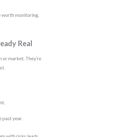
re worth monitoring.
ready Real
on or market. They’re
ol.
nt.
 past year.
em with risks leads