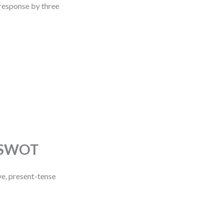
r response by three
n SWOT
ve, present-tense