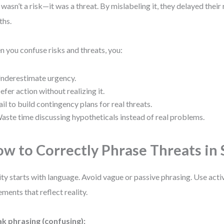
 wasn’t a risk—it was a threat. By mislabeling it, they delayed thei
ths.
 you confuse risks and threats, you:
nderestimate urgency.
efer action without realizing it.
ail to build contingency plans for real threats.
aste time discussing hypotheticals instead of real problems.
w to Correctly Phrase Threats i
ity starts with language. Avoid vague or passive phrasing. Use acti
ements that reflect reality.
k phrasing (confusing):