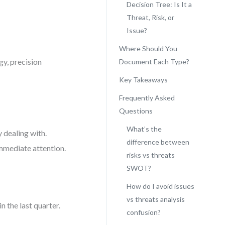
Decision Tree: Is It a
Threat, Risk, or
Issue?
Where Should You
gy, precision
Document Each Type?
Key Takeaways
Frequently Asked
Questions
What’s the
y dealing with.
difference between
immediate attention.
risks vs threats
SWOT?
How do I avoid issues
vs threats analysis
 the last quarter.
confusion?