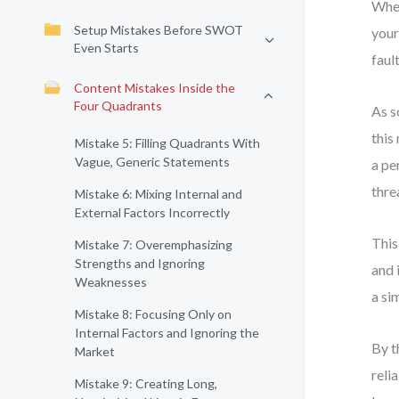
When
Setup Mistakes Before SWOT
your
Even Starts
faul
Content Mistakes Inside the
Four Quadrants
As s
this
Mistake 5: Filling Quadrants With
Vague, Generic Statements
a pe
thre
Mistake 6: Mixing Internal and
External Factors Incorrectly
This
Mistake 7: Overemphasizing
Strengths and Ignoring
and 
Weaknesses
a si
Mistake 8: Focusing Only on
Internal Factors and Ignoring the
By t
Market
reli
Mistake 9: Creating Long,