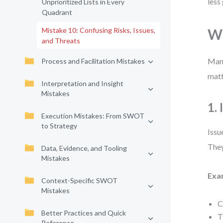
less
Unprioritized Lists in Every
Quadrant
Mistake 10: Confusing Risks, Issues,
Wh
and Threats
Many
Process and Facilitation Mistakes
matt
Interpretation and Insight
Mistakes
1.
Execution Mistakes: From SWOT
to Strategy
Issu
They
Data, Evidence, and Tooling
Mistakes
Exa
Context-Specific SWOT
Mistakes
C
Better Practices and Quick
T
Reference