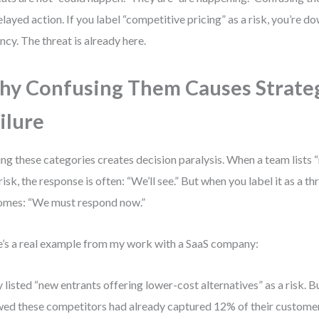
elayed action. If you label “competitive pricing” as a risk, you’re d
ncy. The threat is already here.
y Confusing Them Causes Strate
ilure
ng these categories creates decision paralysis. When a team lists 
 risk, the response is often: “We’ll see.” But when you label it as a t
mes: “We must respond now.”
’s a real example from my work with a SaaS company:
 listed “new entrants offering lower-cost alternatives” as a risk. 
ed these competitors had already captured 12% of their customer