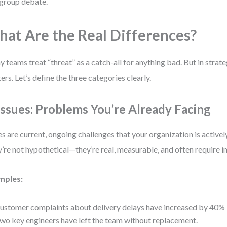
 group debate.
at Are the Real Differences?
 teams treat “threat” as a catch-all for anything bad. But in strate
ers. Let’s define the three categories clearly.
 Issues: Problems You’re Already Facing
es are current, ongoing challenges that your organization is activel
’re not hypothetical—they’re real, measurable, and often require 
mples:
ustomer complaints about delivery delays have increased by 40% in
wo key engineers have left the team without replacement.