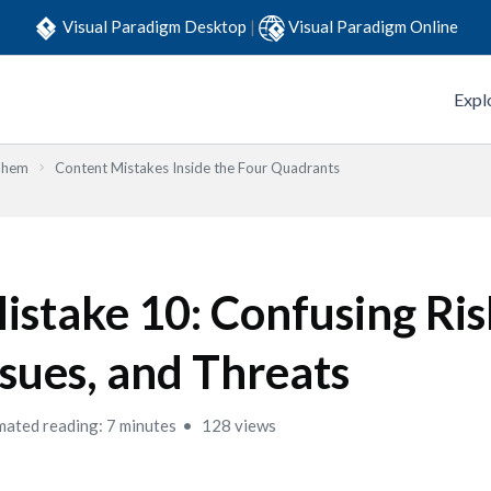
Visual Paradigm Desktop
|
Visual Paradigm Online
Expl
Them
Content Mistakes Inside the Four Quadrants
istake 10: Confusing Ris
ssues, and Threats
mated reading: 7 minutes
128 views