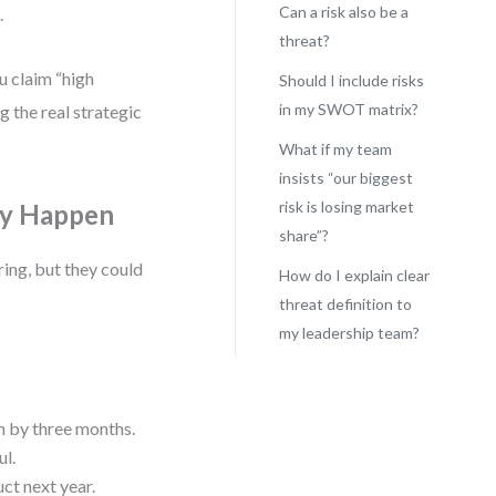
Can a risk also be a
.
threat?
u claim “high
Should I include risks
in my SWOT matrix?
g the real strategic
What if my team
insists “our biggest
risk is losing market
May Happen
share”?
ring, but they could
How do I explain clear
threat definition to
my leadership team?
ch by three months.
ul.
ct next year.