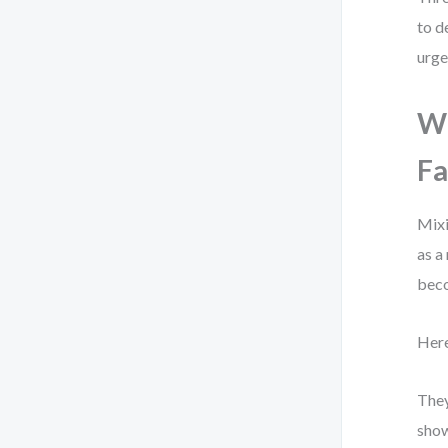
to d
urge
Wh
Fa
Mixi
as a
beco
Here
They
show