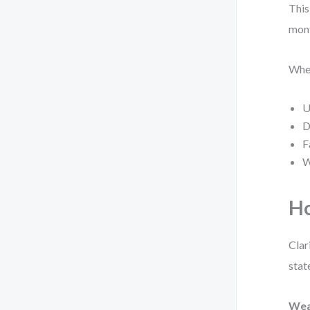
This
mon
When
U
D
F
W
Ho
Clar
stat
Wea