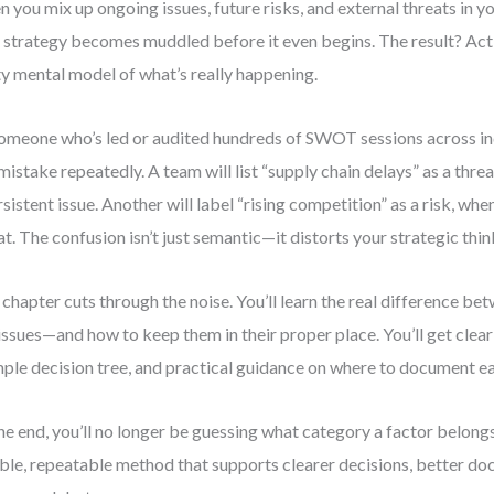
 you mix up ongoing issues, future risks, and external threats in 
 strategy becomes muddled before it even begins. The result? Act
ty mental model of what’s really happening.
omeone who’s led or audited hundreds of SWOT sessions across ind
 mistake repeatedly. A team will list “supply chain delays” as a thre
rsistent issue. Another will label “rising competition” as a risk, when 
at. The confusion isn’t just semantic—it distorts your strategic thin
 chapter cuts through the noise. You’ll learn the real difference bet
issues—and how to keep them in their proper place. You’ll get clea
mple decision tree, and practical guidance on where to document e
he end, you’ll no longer be guessing what category a factor belongs 
able, repeatable method that supports clearer decisions, better d