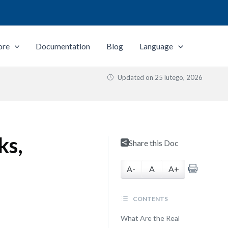
ore
Documentation
Blog
Language
Updated on
25 lutego, 2026
ks,
Share this Doc
A-
A
A+
CONTENTS
What Are the Real