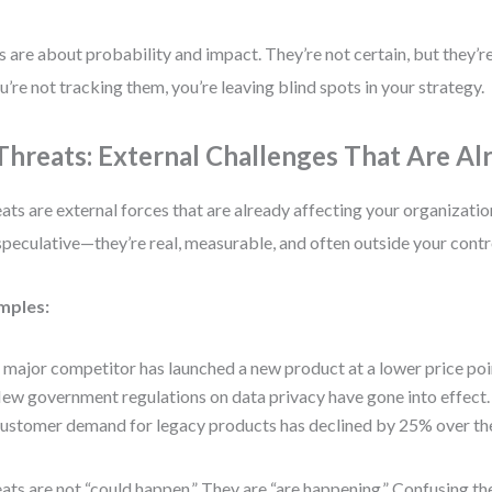
s are about probability and impact. They’re not certain, but they’
ou’re not tracking them, you’re leaving blind spots in your strategy.
 Threats: External Challenges That Are Al
ats are external forces that are already affecting your organizati
speculative—they’re real, measurable, and often outside your contr
mples:
 major competitor has launched a new product at a lower price poi
ew government regulations on data privacy have gone into effect.
ustomer demand for legacy products has declined by 25% over the
ats are not “could happen.” They are “are happening.” Confusing th