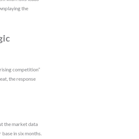
ownplaying the
gic
“rising competition”
hreat, the response
But the market data
 base in six months.