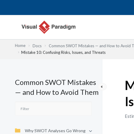
Przejdź
do
treści
Home
Docs
Common SWOT Mistakes — and How to Avoid 
Mistake 10: Confusing Risks, Issues, and Threats
Common SWOT Mistakes
M
— and How to Avoid Them
I
Esti
Why SWOT Analyses Go Wrong