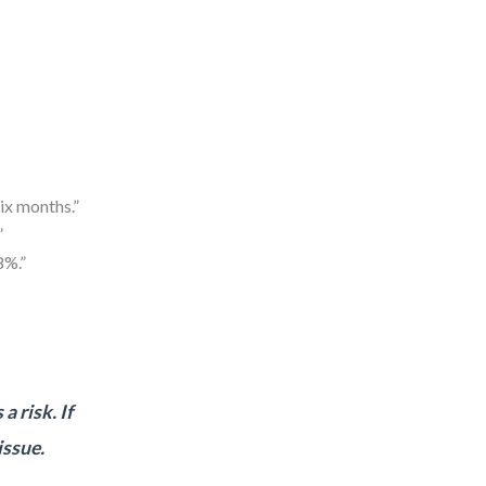
ix months.”
”
8%.”
a risk. If
issue.