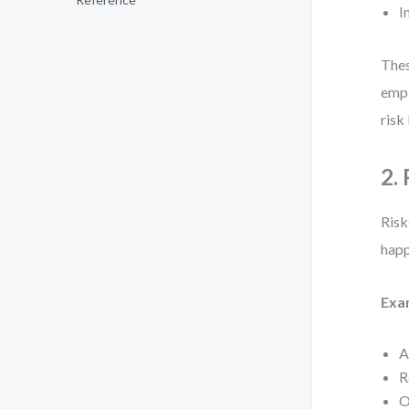
I
Thes
empl
risk 
2.
Risk
happ
Exa
A
R
O