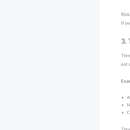
Risk
If y
3.
Thre
not 
Exa
A
N
C
Thre