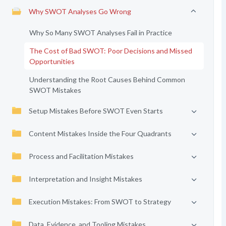
Why SWOT Analyses Go Wrong
Why So Many SWOT Analyses Fail in Practice
The Cost of Bad SWOT: Poor Decisions and Missed
Opportunities
Understanding the Root Causes Behind Common
SWOT Mistakes
Setup Mistakes Before SWOT Even Starts
Content Mistakes Inside the Four Quadrants
Process and Facilitation Mistakes
Interpretation and Insight Mistakes
Execution Mistakes: From SWOT to Strategy
Data, Evidence, and Tooling Mistakes