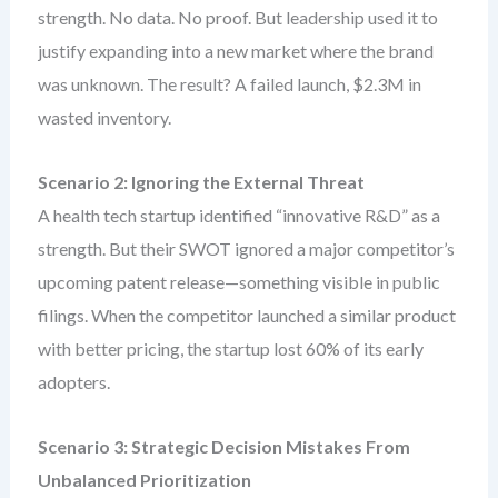
strength. No data. No proof. But leadership used it to
justify expanding into a new market where the brand
was unknown. The result? A failed launch, $2.3M in
wasted inventory.
Scenario 2: Ignoring the External Threat
A health tech startup identified “innovative R&D” as a
strength. But their SWOT ignored a major competitor’s
upcoming patent release—something visible in public
filings. When the competitor launched a similar product
with better pricing, the startup lost 60% of its early
adopters.
Scenario 3: Strategic Decision Mistakes From
Unbalanced Prioritization