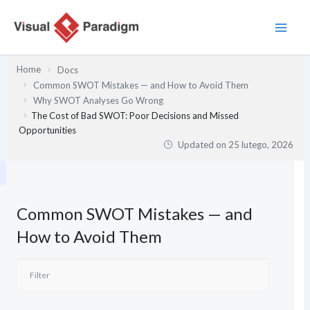
Przejdź
do
treści
Home
Docs
Common SWOT Mistakes — and How to Avoid Them
Why SWOT Analyses Go Wrong
The Cost of Bad SWOT: Poor Decisions and Missed
Opportunities
Updated on
25 lutego, 2026
Common SWOT Mistakes — and
How to Avoid Them