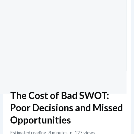
The Cost of Bad SWOT:
Poor Decisions and Missed
Opportunities
Estimated reading: 8 minutes
127 views