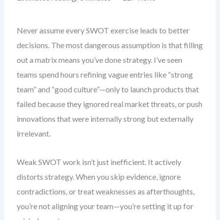
Never assume every SWOT exercise leads to better
decisions. The most dangerous assumption is that filling
out a matrix means you’ve done strategy. I’ve seen
teams spend hours refining vague entries like “strong
team” and “good culture”—only to launch products that
failed because they ignored real market threats, or push
innovations that were internally strong but externally
irrelevant.
Weak SWOT work isn’t just inefficient. It actively
distorts strategy. When you skip evidence, ignore
contradictions, or treat weaknesses as afterthoughts,
you’re not aligning your team—you’re setting it up for