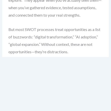
explore.” They appear when you’ve actually seen them—
when you’ve gathered evidence, tested assumptions,
and connected them to your real strengths.
But most SWOT processes treat opportunities as a list
of buzzwords: “digital transformation,” “AI adoption,”
“global expansion.” Without context, these are not
opportunities—they’re distractions.
Here’s what I’ve seen in practice: teams with weak
SWOTs don’t miss opportunities because they’re lazy.
They miss them because the analysis never surfaces the
right questions. They don’t ask, “What does this mean
for our customers?” or “Can we deliver this with current
resources?”