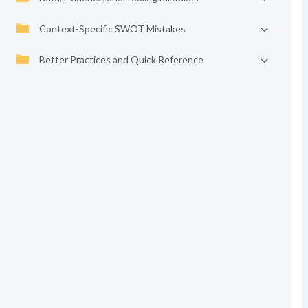
Context-Specific SWOT Mistakes
Better Practices and Quick Reference