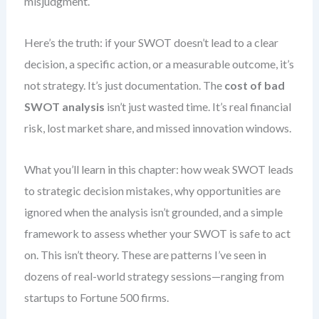
misjudgment.
Here’s the truth: if your SWOT doesn’t lead to a clear
decision, a specific action, or a measurable outcome, it’s
not strategy. It’s just documentation. The
cost of bad
SWOT analysis
isn’t just wasted time. It’s real financial
risk, lost market share, and missed innovation windows.
What you’ll learn in this chapter: how weak SWOT leads
to strategic decision mistakes, why opportunities are
ignored when the analysis isn’t grounded, and a simple
framework to assess whether your SWOT is safe to act
on. This isn’t theory. These are patterns I’ve seen in
dozens of real-world strategy sessions—ranging from
startups to Fortune 500 firms.