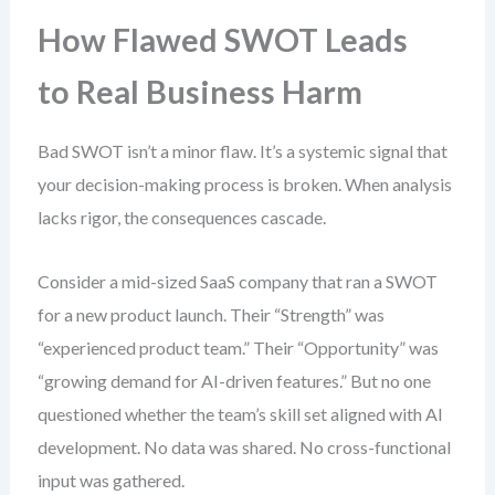
How Flawed SWOT Leads
to Real Business Harm
Bad SWOT isn’t a minor flaw. It’s a systemic signal that
your decision-making process is broken. When analysis
lacks rigor, the consequences cascade.
Consider a mid-sized SaaS company that ran a SWOT
for a new product launch. Their “Strength” was
“experienced product team.” Their “Opportunity” was
“growing demand for AI-driven features.” But no one
questioned whether the team’s skill set aligned with AI
development. No data was shared. No cross-functional
input was gathered.