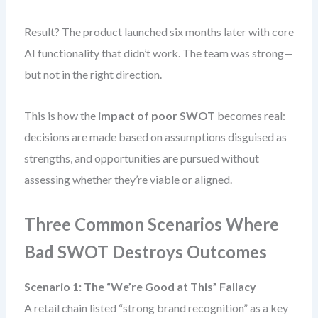
Result? The product launched six months later with core
AI functionality that didn’t work. The team was strong—
but not in the right direction.
This is how the
impact of poor SWOT
becomes real:
decisions are made based on assumptions disguised as
strengths, and opportunities are pursued without
assessing whether they’re viable or aligned.
Three Common Scenarios Where
Bad SWOT Destroys Outcomes
Scenario 1: The “We’re Good at This” Fallacy
A retail chain listed “strong brand recognition” as a key