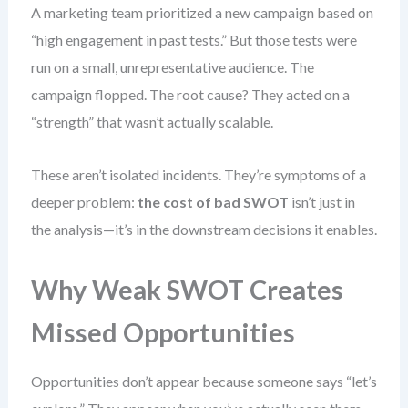
A marketing team prioritized a new campaign based on
“high engagement in past tests.” But those tests were
run on a small, unrepresentative audience. The
campaign flopped. The root cause? They acted on a
“strength” that wasn’t actually scalable.
These aren’t isolated incidents. They’re symptoms of a
deeper problem:
the cost of bad SWOT
isn’t just in
the analysis—it’s in the downstream decisions it enables.
Why Weak SWOT Creates
Missed Opportunities
Opportunities don’t appear because someone says “let’s