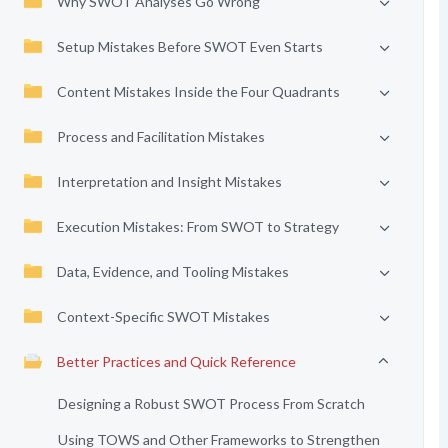
Why SWOT Analyses Go Wrong
Setup Mistakes Before SWOT Even Starts
Content Mistakes Inside the Four Quadrants
Process and Facilitation Mistakes
Interpretation and Insight Mistakes
Execution Mistakes: From SWOT to Strategy
Data, Evidence, and Tooling Mistakes
Context-Specific SWOT Mistakes
Better Practices and Quick Reference
Designing a Robust SWOT Process From Scratch
Using TOWS and Other Frameworks to Strengthen