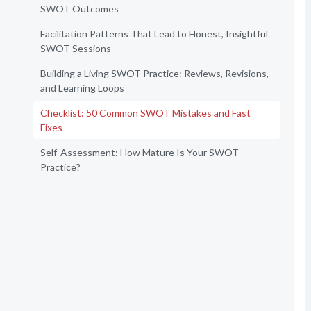
SWOT Outcomes
Facilitation Patterns That Lead to Honest, Insightful
SWOT Sessions
Building a Living SWOT Practice: Reviews, Revisions,
and Learning Loops
Checklist: 50 Common SWOT Mistakes and Fast
Fixes
Self-Assessment: How Mature Is Your SWOT
Practice?