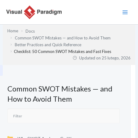
Przejdź
do
treści
Home
Docs
Common SWOT Mistakes — and How to Avoid Them
Better Practices and Quick Reference
Checklist: 50 Common SWOT Mistakes and Fast Fixes
Updated on
25 lutego, 2026
Common SWOT Mistakes — and
How to Avoid Them