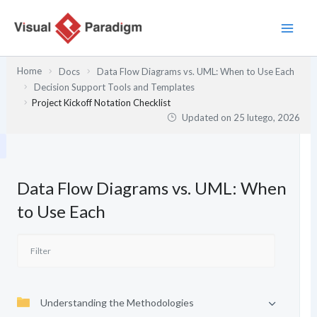
Przejdź
do
treści
Home
Docs
Data Flow Diagrams vs. UML: When to Use Each
Decision Support Tools and Templates
Project Kickoff Notation Checklist
Updated on
25 lutego, 2026
Data Flow Diagrams vs. UML: When
to Use Each
Understanding the Methodologies