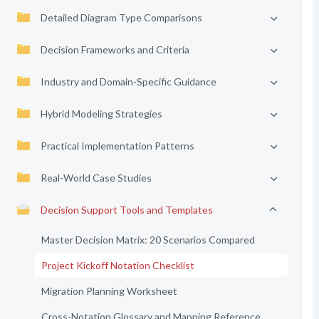
Detailed Diagram Type Comparisons
Decision Frameworks and Criteria
Industry and Domain-Specific Guidance
Hybrid Modeling Strategies
Practical Implementation Patterns
Real-World Case Studies
Decision Support Tools and Templates
Master Decision Matrix: 20 Scenarios Compared
Project Kickoff Notation Checklist
Migration Planning Worksheet
Cross-Notation Glossary and Mapping Reference