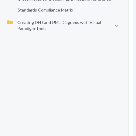
Standards Compliance Matrix
Creating DFD and UML Diagrams with Visual
Paradigm Tools