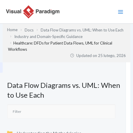
Przejdź
do
treści
Home
Docs
Data Flow Diagrams vs. UML: When to Use Each
Industry and Domain-Specific Guidance
Healthcare: DFDs for Patient Data Flows, UML for Clinical
Workflows
Updated on
25 lutego, 2026
Data Flow Diagrams vs. UML: When
to Use Each