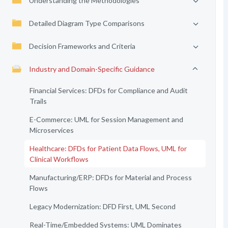
Understanding the Methodologies
Detailed Diagram Type Comparisons
Decision Frameworks and Criteria
Industry and Domain-Specific Guidance
Financial Services: DFDs for Compliance and Audit
Trails
E-Commerce: UML for Session Management and
Microservices
Healthcare: DFDs for Patient Data Flows, UML for
Clinical Workflows
Manufacturing/ERP: DFDs for Material and Process
Flows
Legacy Modernization: DFD First, UML Second
Real-Time/Embedded Systems: UML Dominates