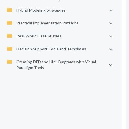
Hybrid Modeling Strategies
Practical Implementation Patterns
Real-World Case Studies
Decision Support Tools and Templates
Creating DFD and UML Diagrams with Visual
Paradigm Tools