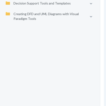
Decision Support Tools and Templates
Creating DFD and UML Diagrams with Visual
Paradigm Tools