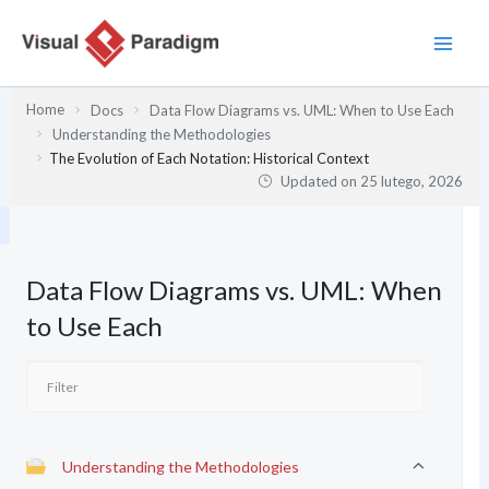
Przejdź
do
treści
Home
Docs
Data Flow Diagrams vs. UML: When to Use Each
Understanding the Methodologies
The Evolution of Each Notation: Historical Context
Updated on
25 lutego, 2026
Data Flow Diagrams vs. UML: When
to Use Each
Understanding the Methodologies