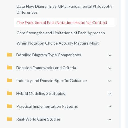
Data Flow Diagrams vs. UML: Fundamental Philosophy
Differences
The Evolution of Each Notation: Historical Context
Core Strengths and Limitations of Each Approach
When Notation Choice Actually Matters Most
Detailed Diagram Type Comparisons
Decision Frameworks and Criteria
Industry and Domain-Specific Guidance
Hybrid Modeling Strategies
Practical Implementation Patterns
Real-World Case Studies