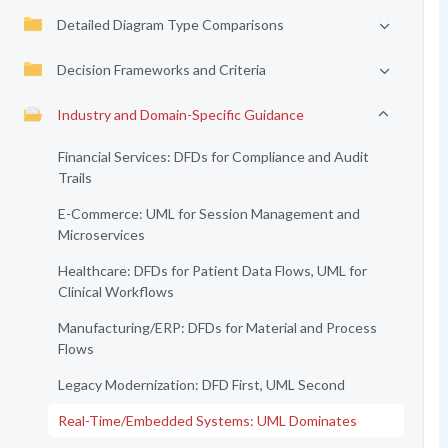
Detailed Diagram Type Comparisons
Decision Frameworks and Criteria
Industry and Domain-Specific Guidance
Financial Services: DFDs for Compliance and Audit
Trails
E-Commerce: UML for Session Management and
Microservices
Healthcare: DFDs for Patient Data Flows, UML for
Clinical Workflows
Manufacturing/ERP: DFDs for Material and Process
Flows
Legacy Modernization: DFD First, UML Second
Real-Time/Embedded Systems: UML Dominates