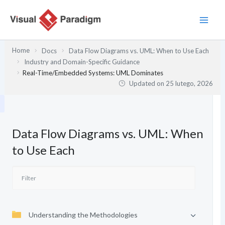
Przejdź
do
treści
Home
Docs
Data Flow Diagrams vs. UML: When to Use Each
Industry and Domain-Specific Guidance
Real-Time/Embedded Systems: UML Dominates
Updated on
25 lutego, 2026
Data Flow Diagrams vs. UML: When
to Use Each
Understanding the Methodologies