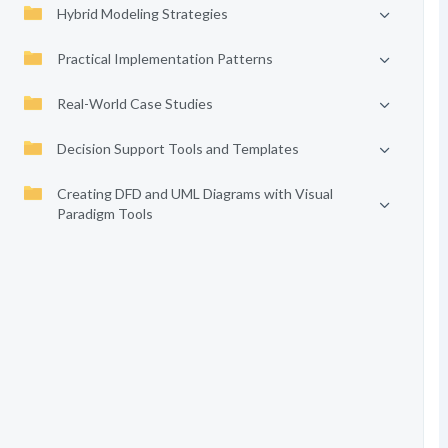
Hybrid Modeling Strategies
Practical Implementation Patterns
Real-World Case Studies
Decision Support Tools and Templates
Creating DFD and UML Diagrams with Visual
Paradigm Tools