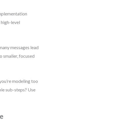
implementation
 high-level
 many messages lead
o smaller, focused
 you’re modeling too
iple sub-steps? Use
de