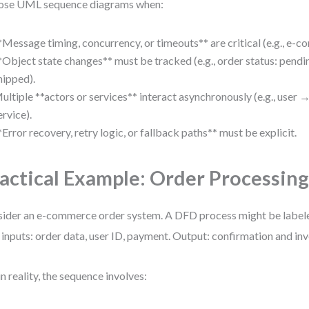
ose UML sequence diagrams when:
*Message timing, concurrency, or timeouts** are critical (e.g., e-
*Object state changes** must be tracked (e.g., order status: pen
hipped).
ultiple **actors or services** interact asynchronously (e.g., user
ervice).
*Error recovery, retry logic, or fallback paths** must be explicit.
actical Example: Order Processin
ider an e-commerce order system. A DFD process might be label
 inputs: order data, user ID, payment. Output: confirmation and in
in reality, the sequence involves: