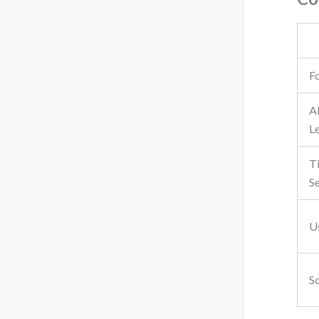
F
A
L
T
Se
U
Sc