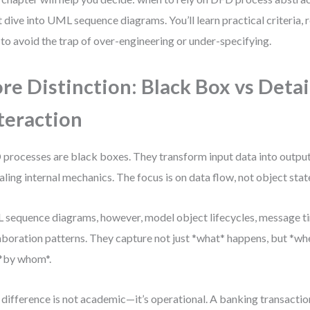
 dive into UML sequence diagrams. You’ll learn practical criteria, 
to avoid the trap of over-engineering or under-specifying.
re Distinction: Black Box vs Deta
teraction
processes are black boxes. They transform input data into outpu
aling internal mechanics. The focus is on data flow, not object stat
sequence diagrams, however, model object lifecycles, message ti
aboration patterns. They capture not just *what* happens, but *whe
*by whom*.
 difference is not academic—it’s operational. A banking transactio