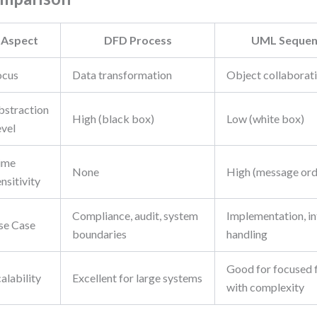
Aspect
DFD Process
UML Sequen
ocus
Data transformation
Object collaborat
bstraction
High (black box)
Low (white box)
evel
ime
None
High (message ord
nsitivity
Compliance, audit, system
Implementation, in
se Case
boundaries
handling
Good for focused f
alability
Excellent for large systems
with complexity