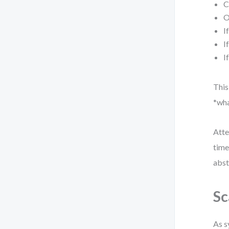
C
O
I
I
I
This
*wha
Atte
time
abst
Sc
As s