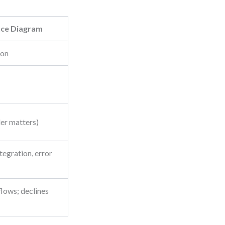
ce Diagram
ion
er matters)
tegration, error
lows; declines