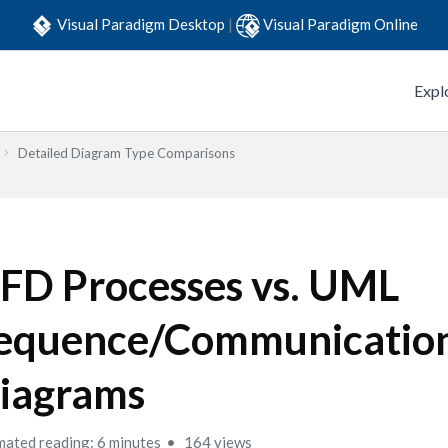
Visual Paradigm Desktop
|
Visual Paradigm Online
Expl
Detailed Diagram Type Comparisons
FD Processes vs. UML
equence/Communicatio
iagrams
mated reading: 6 minutes
164 views