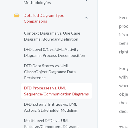
Methodologies
Detailed Diagram Type
Ever
Comparisons
proc
Context Diagrams vs. Use Case
it’s
Diagrams: Boundary Definition
beha
DFD Level 0/1 vs. UML Activity
righ
Diagrams: Process Decomposition
DFD Data Stores vs. UML
For 
Class/Object Diagrams: Data
with
Persistence
when
DFD Processes vs. UML
obje
Sequence/Communication Diagrams
the 
DFD External Entities vs. UML
Actors: Stakeholder Modeling
deci
Multi-Level DFDs vs. UML
Package/Component Diagrams
This