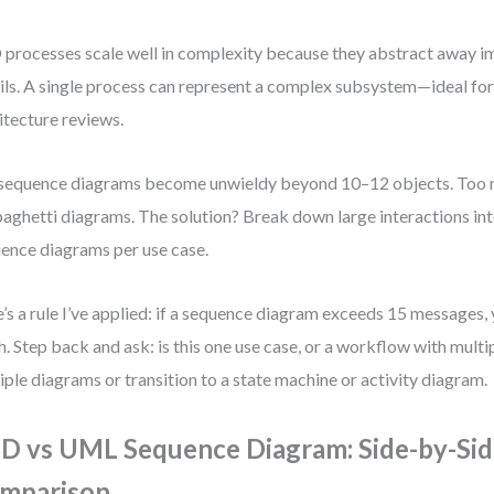
processes scale well in complexity because they abstract away 
ils. A single process can represent a complex subsystem—ideal for
itecture reviews.
sequence diagrams become unwieldy beyond 10–12 objects. Too
paghetti diagrams. The solution? Break down large interactions int
ence diagrams per use case.
’s a rule I’ve applied: if a sequence diagram exceeds 15 messages,
. Step back and ask: is this one use case, or a workflow with mult
iple diagrams or transition to a state machine or activity diagram.
D vs UML Sequence Diagram: Side-by-Si
mparison