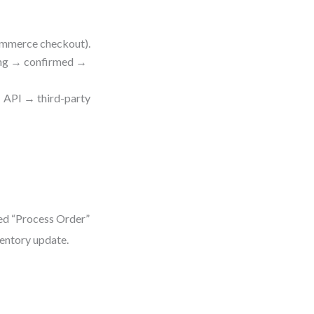
commerce checkout).
ding → confirmed →
 → API → third-party
g
ed “Process Order”
ventory update.