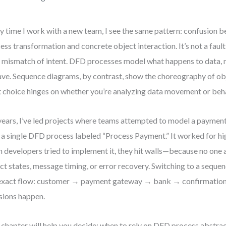
y time I work with a new team, I see the same pattern: confusion 
ess transformation and concrete object interaction. It’s not a fau
 a mismatch of intent. DFD processes model what happens to data,
ve. Sequence diagrams, by contrast, show the choreography of ob
t choice hinges on whether you’re analyzing data movement or beha
years, I’ve led projects where teams attempted to model a paymen
 a single DFD process labeled “Process Payment.” It worked for hig
 developers tried to implement it, they hit walls—because no one
ct states, message timing, or error recovery. Switching to a seque
exact flow: customer → payment gateway → bank → confirmation.
sions happen.
 chapter will help you decide: when to rely on DFD process abstra