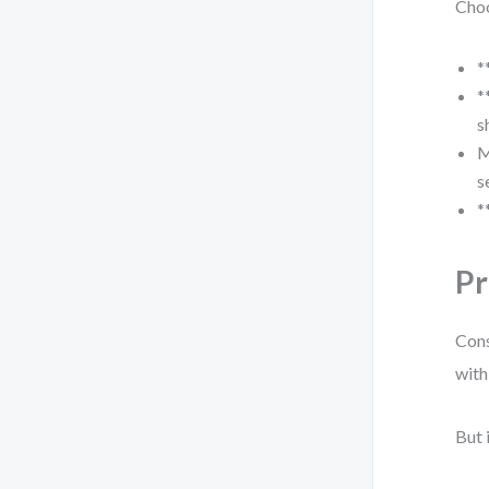
Cho
*
*
s
M
s
*
Pr
Cons
with
But 