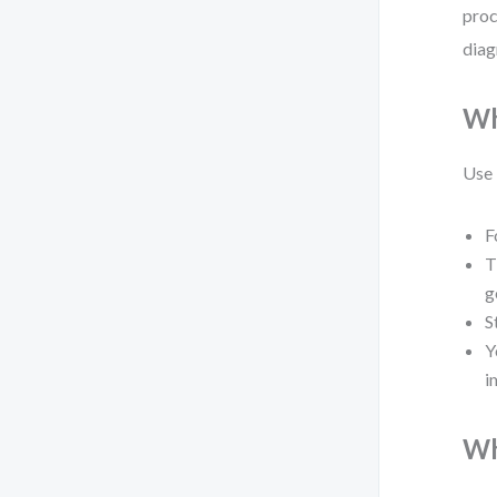
proc
diag
Wh
Use
F
T
g
S
Y
i
Wh