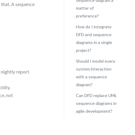
sequence diagram a
 that. A sequence
matter of
preference?
How do I integrate
DFD and sequence
diagrams in a single
project?
Should I model every
system interaction
 nightly report
with a sequence
diagram?
ility.
ce, not
Can DFD replace UML
sequence diagrams in
agile development?