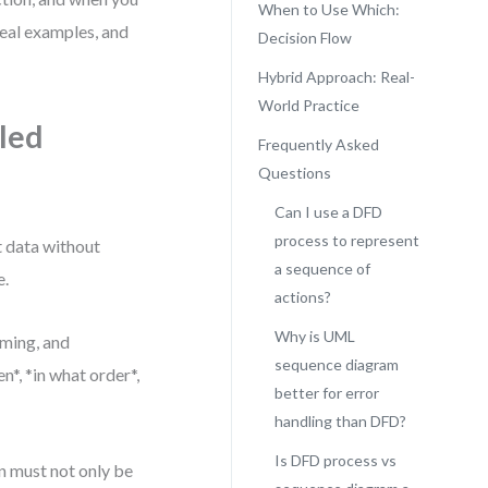
When to Use Which:
real examples, and
Decision Flow
Hybrid Approach: Real-
World Practice
iled
Frequently Asked
Questions
Can I use a DFD
process to represent
t data without
a sequence of
e.
actions?
Why is UML
ming, and
sequence diagram
n*, *in what order*,
better for error
handling than DFD?
Is DFD process vs
n must not only be