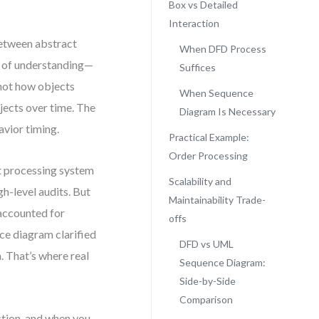
Box vs Detailed
Interaction
between abstract
When DFD Process
lt of understanding—
Suffices
 not how objects
When Sequence
jects over time. The
Diagram Is Necessary
vior timing.
Practical Example:
Order Processing
t processing system
Scalability and
h-level audits. But
Maintainability Trade-
 accounted for
offs
nce diagram clarified
DFD vs UML
 That’s where real
Sequence Diagram:
Side-by-Side
Comparison
ction, and when you