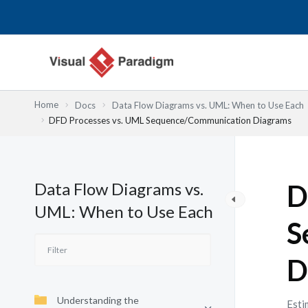
Przejdź
do
treści
Home
Docs
Data Flow Diagrams vs. UML: When to Use Each
DFD Processes vs. UML Sequence/Communication Diagrams
Data Flow Diagrams vs.
D
UML: When to Use Each
S
D
Understanding the
Esti