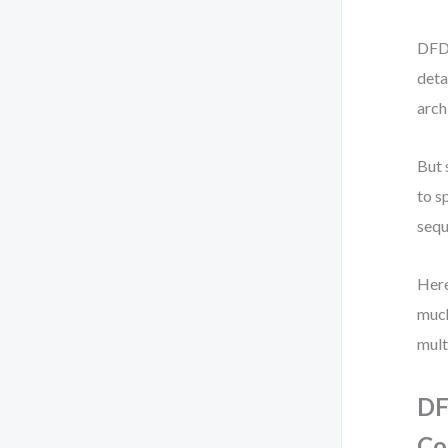
DFD 
deta
arch
But 
to s
sequ
Here
much
mult
DF
Co