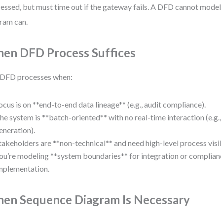
essed, but must time out if the gateway fails. A DFD cannot model
ram can.
en DFD Process Suffices
 DFD processes when:
ocus is on **end-to-end data lineage** (e.g., audit compliance).
he system is **batch-oriented** with no real-time interaction (e.g.,
eneration).
takeholders are **non-technical** and need high-level process visib
ou’re modeling **system boundaries** for integration or complian
mplementation.
en Sequence Diagram Is Necessary