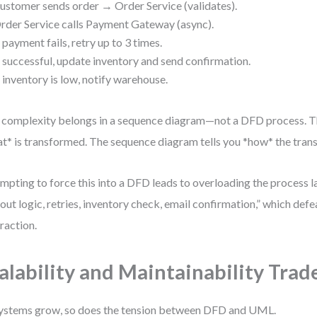
ustomer sends order → Order Service (validates).
rder Service calls Payment Gateway (async).
f payment fails, retry up to 3 times.
f successful, update inventory and send confirmation.
f inventory is low, notify warehouse.
 complexity belongs in a sequence diagram—not a DFD process. 
t* is transformed. The sequence diagram tells you *how* the tran
mpting to force this into a DFD leads to overloading the process l
out logic, retries, inventory check, email confirmation,” which def
raction.
alability and Maintainability Trad
ystems grow, so does the tension between DFD and UML.