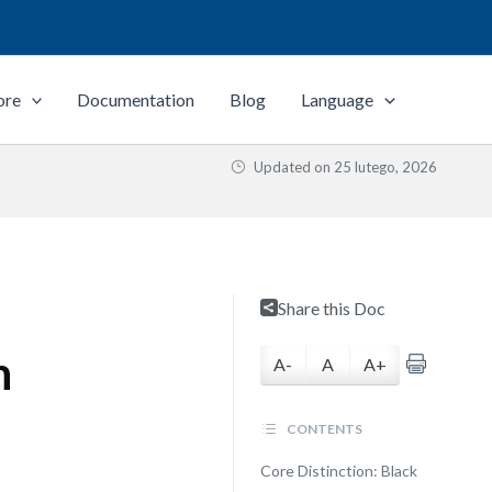
ore
Documentation
Blog
Language
Updated on
25 lutego, 2026
Share this Doc
n
A-
A
A+
CONTENTS
Core Distinction: Black