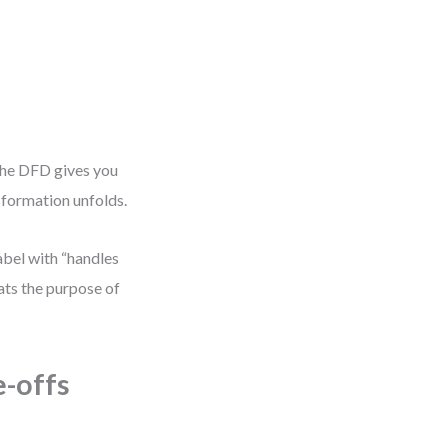
The DFD gives you
sformation unfolds.
abel with “handles
eats the purpose of
e-offs