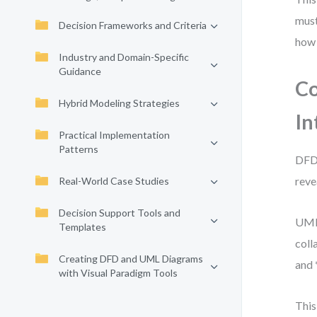
must
Decision Frameworks and Criteria
how 
Industry and Domain-Specific
Guidance
Co
Hybrid Modeling Strategies
In
Practical Implementation
Patterns
DFD 
reve
Real-World Case Studies
Decision Support Tools and
UML 
Templates
coll
Creating DFD and UML Diagrams
and 
with Visual Paradigm Tools
This