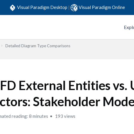
Visual Paradigm Desktop
|
Visual Paradigm Online
Expl
Detailed Diagram Type Comparisons
FD External Entities vs
ctors: Stakeholder Mode
mated reading: 8 minutes
193 views