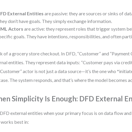
FD External Entities
are passive: they are sources or sinks of dat
hey don’t have goals. They simply exchange information.
ML Actors
are active: they represent roles that trigger system b
pecific goals. They have intentions, responsibilities, and often parti
k of a grocery store checkout. In DFD, “Customer” and “Payment
rnal entities. They represent data inputs: “Customer pays via credi
“Customer” actor is not just a data source—it’s the one who *initiat
case. The system responds, and that’s where the model becomes ac
en Simplicity Is Enough: DFD External En
DFD external entities when your primary focus is on data flow an
 works best in: