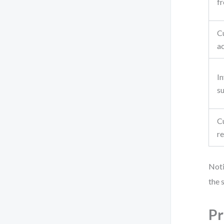
f
C
a
I
su
C
r
Noti
the 
Pr