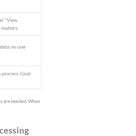
al: “View
 matters.
data; no user
s process. Goal-
ors are needed. When
ocessing