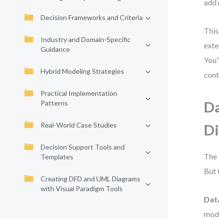
add 
Decision Frameworks and Criteria
This
Industry and Domain-Specific
exte
Guidance
You’
Hybrid Modeling Strategies
cont
Practical Implementation
Patterns
Da
Real-World Case Studies
Di
Decision Support Tools and
The 
Templates
But 
Creating DFD and UML Diagrams
with Visual Paradigm Tools
Data
mode