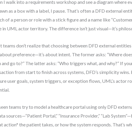
 I walk into a requirements workshop and see a diagram where ev
rawn as a box with a label, I pause. That’s often a DFD external enti
ch of a person or role with a stick figure and a name like “Custome
e in UML actor territory. The difference isn’t just visual—it’s philos
 teams don’t realize that choosing between DFD external entitie
t about preference—it’s about intent. The former asks: “Where doe
 and go to?” The latter asks: “Who triggers what, and why?” If your 
saction from start to finish across systems, DFD’s simplicity wins. 
ure user goals, system triggers, or exception flows, UML’s actor 
ntial.
 seen teams try to model a healthcare portal using only DFD external
ata sources—“Patient Portal,” “Insurance Provider,” “Lab System”—
t action* the patient takes, or how the system responds. That’s 