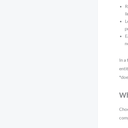
R
l
L
p
E
n
In a
enti
*doe
Wh
Choo
comp