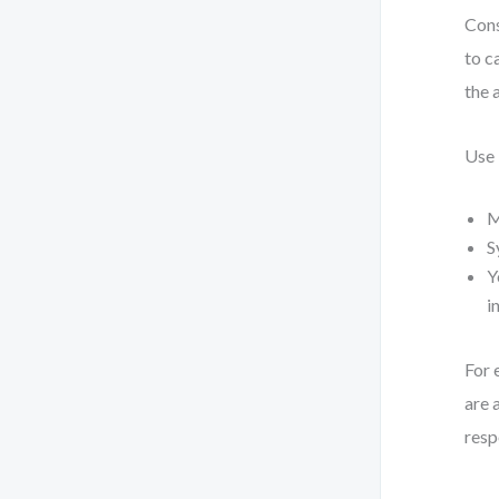
Cons
to c
the 
Use
M
S
Y
i
For 
are 
resp