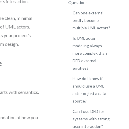
’s interaction.
Questions
Can one external
use clean, minimal
entity become
g of UML actors.
multiple UML actors?
s your project’s
Is UML actor
em design.
modeling always
more complex than
e
DFD external
entities?
How do I know if I
should use a UML
arts with semantics.
actor or just a data
source?
Can I use DFD for
oundation of how you
systems with strong
user interaction?