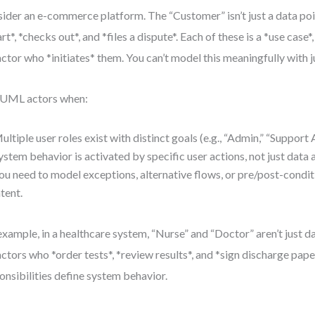
ider an e-commerce platform. The “Customer” isn’t just a data po
art*, *checks out*, and *files a dispute*. Each of these is a *use case
actor who *initiates* them. You can’t model this meaningfully with j
 UML actors when:
ultiple user roles exist with distinct goals (e.g., “Admin,” “Support
ystem behavior is activated by specific user actions, not just data a
ou need to model exceptions, alternative flows, or pre/post-conditi
ntent.
example, in a healthcare system, “Nurse” and “Doctor” aren’t just 
actors who *order tests*, *review results*, and *sign discharge pape
onsibilities define system behavior.