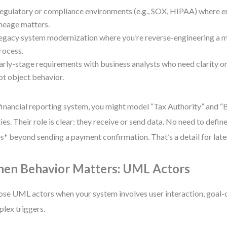
egulatory or compliance environments (e.g., SOX, HIPAA) where e
ineage matters.
egacy system modernization where you’re reverse-engineering a 
rocess.
arly-stage requirements with business analysts who need clarity 
ot object behavior.
 financial reporting system, you might model “Tax Authority” and “
ties. Their role is clear: they receive or send data. No need to defi
s* beyond sending a payment confirmation. That’s a detail for late
en Behavior Matters: UML Actors
se UML actors when your system involves user interaction, goal-
lex triggers.