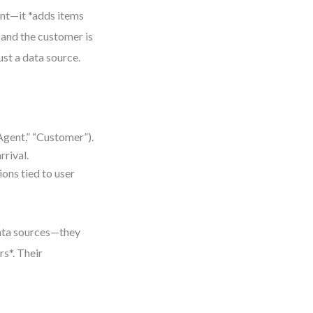
int—it *adds items
*, and the customer is
ust a data source.
 Agent,” “Customer”).
rrival.
ons tied to user
data sources—they
rs*. Their