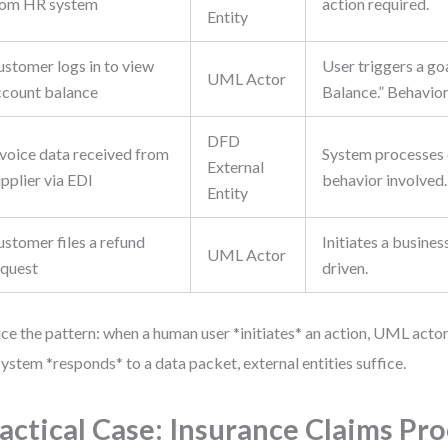
rom HR system
action required.
Entity
ustomer logs in to view
User triggers a go
UML Actor
ccount balance
Balance.” Behavior
DFD
nvoice data received from
System processes 
External
pplier via EDI
behavior involved.
Entity
ustomer files a refund
Initiates a busines
UML Actor
equest
driven.
ce the pattern: when a human user *initiates* an action, UML act
system *responds* to a data packet, external entities suffice.
actical Case: Insurance Claims Pr