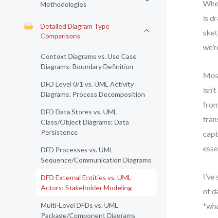
When
Methodologies
is d
Detailed Diagram Type
sket
Comparisons
we’r
Context Diagrams vs. Use Case
Diagrams: Boundary Definition
Most
DFD Level 0/1 vs. UML Activity
isn’
Diagrams: Process Decomposition
from
DFD Data Stores vs. UML
tran
Class/Object Diagrams: Data
Persistence
capt
esse
DFD Processes vs. UML
Sequence/Communication Diagrams
I’ve
DFD External Entities vs. UML
Actors: Stakeholder Modeling
of d
Multi-Level DFDs vs. UML
*wha
Package/Component Diagrams