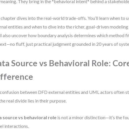
meaning. They bring in the *behavioral intent* behind a stakeholder
 chapter dives into the real-world trade-offs. You’ll learn when to 
rnal entities and when to dive into the richer, goal-driven modelin
ll also uncover how boundary analysis determines which method fit
ext—no fluff, just practical judgment grounded in 20 years of syst
ta Source vs Behavioral Role: Cor
fference
confusion between DFD external entities and UML actors often st
the real divide lies in their purpose.
 source vs behavioral role
is not a minor distinction—it’s the f
l interactions.