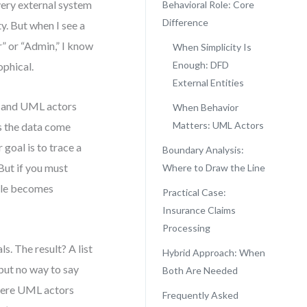
ery external system
Behavioral Role: Core
Difference
ty. But when I see a
r” or “Admin,” I know
When Simplicity Is
Enough: DFD
ophical.
External Entities
s and UML actors
When Behavior
Matters: UML Actors
s the data come
goal is to trace a
Boundary Analysis:
But if you must
Where to Draw the Line
role becomes
Practical Case:
Insurance Claims
Processing
s. The result? A list
Hybrid Approach: When
but no way to say
Both Are Needed
where UML actors
Frequently Asked