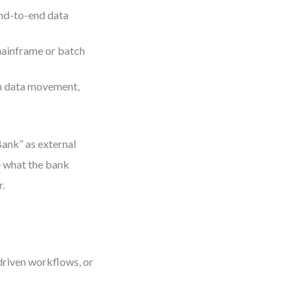
nd-to-end data
mainframe or batch
on data movement,
Bank” as external
ne what the bank
r.
driven workflows, or