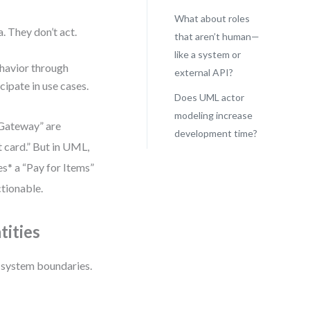
What about roles
a. They don’t act.
that aren’t human—
like a system or
ehavior through
external API?
cipate in use cases.
Does UML actor
modeling increase
 Gateway” are
development time?
t card.” But in UML,
es* a “Pay for Items”
tionable.
tities
d system boundaries.