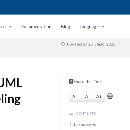
ore
Documentation
Blog
Language
Updated on
25 lutego, 2026
. UML
Share this Doc
ling
A-
A
A+
CONTENTS
Data Source vs