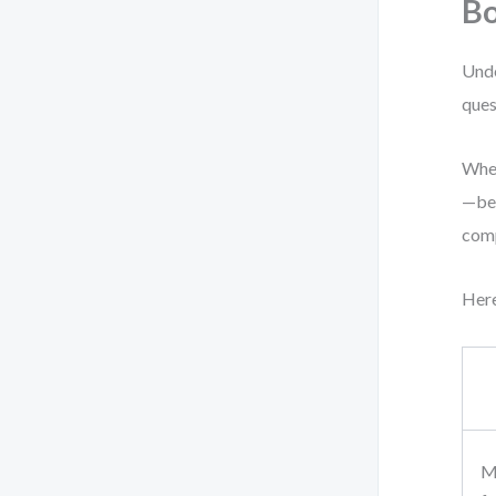
Bo
Unde
ques
When
—beh
comp
Here
Mo