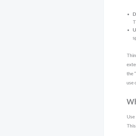
D
T
U
s
Thin
exte
the 
use 
Wh
Use 
This