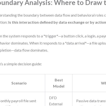
undary Analysis: Where to Draw t
rstanding the boundary between data flow and behavioral roles
tion:
Is this interaction defined by data exchange or by actio
 the system responds to a *trigger*—a button click, a login, a pa
avior dominates. When it responds to a *data arrival*—a file uplo
letion—data flow dominates.
’s a simple decision guide:
Best
Scenario
W
Model
DFD
nthly payroll file sent
Passive data trans
External