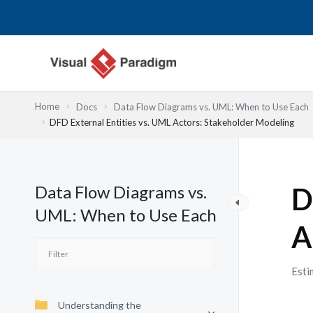
Przejdź
do
treści
Home
Docs
Data Flow Diagrams vs. UML: When to Use Each
DFD External Entities vs. UML Actors: Stakeholder Modeling
Data Flow Diagrams vs.
D
UML: When to Use Each
A
Esti
Understanding the