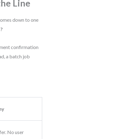
he Line
 comes down to one
n?
yment confirmation
ad, a batch job
hy
fer. No user