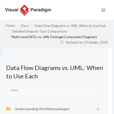
Przejdź
do
treści
Home
Docs
Data Flow Diagrams vs. UML: When to Use Each
Detailed Diagram Type Comparisons
Multi-Level DFDs vs. UML Package/Component Diagrams
Updated on
25 lutego, 2026
Data Flow Diagrams vs. UML: When
to Use Each
Understanding the Methodologies