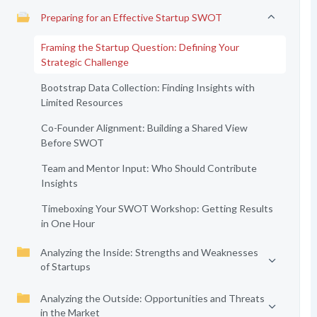
Preparing for an Effective Startup SWOT
Framing the Startup Question: Defining Your
Strategic Challenge
Bootstrap Data Collection: Finding Insights with
Limited Resources
Co-Founder Alignment: Building a Shared View
Before SWOT
Team and Mentor Input: Who Should Contribute
Insights
Timeboxing Your SWOT Workshop: Getting Results
in One Hour
Analyzing the Inside: Strengths and Weaknesses
of Startups
Analyzing the Outside: Opportunities and Threats
in the Market