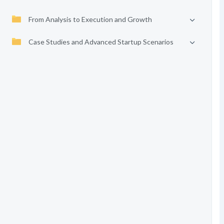
From Analysis to Execution and Growth
Case Studies and Advanced Startup Scenarios