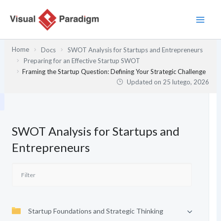
Przejdź
do
treści
Home
Docs
SWOT Analysis for Startups and Entrepreneurs
Preparing for an Effective Startup SWOT
Framing the Startup Question: Defining Your Strategic Challenge
Updated on
25 lutego, 2026
SWOT Analysis for Startups and
Entrepreneurs
Startup Foundations and Strategic Thinking